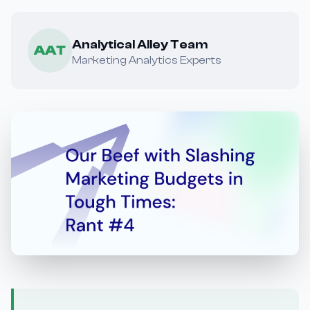
Analytical Alley Team
AAT
Marketing Analytics Experts