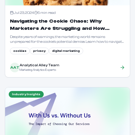
Jul 23, 2024
5
min read
Navigating the Cookie Chaos: Why
Marketers Are Struggling and How
Analytical Alley Can Help
Despite years of warnings, the marketing world remains
unprepared for the cookie's potential demise. Learn how to navigate
the changing landscape with privacy-first solutions.
cookies
privacy
digital marketing
Analytical Alley Team
AAT
Marketing Analytics Experts
Industry Insights