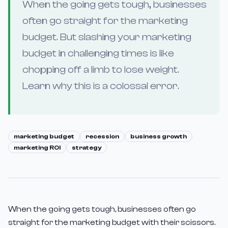
When the going gets tough, businesses
often go straight for the marketing
budget. But slashing your marketing
budget in challenging times is like
chopping off a limb to lose weight.
Learn why this is a colossal error.
marketing budget
recession
business growth
marketing ROI
strategy
When the going gets tough, businesses often go
straight for the marketing budget with their scissors.