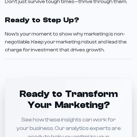
Don't just survive tough times—thrive through them.
Ready to Step Up?
Now's your moment to show why marketing is non-
negotiable. Keep your marketing robust and lead the
charge for investment that drives growth.
Ready to Transform
Your Marketing?
See how these insights can work for
your business. Our analytics experts are
ready to help you optimize your