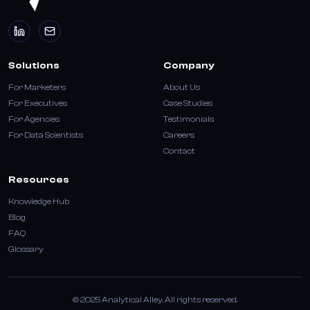
Solutions
Company
For Marketers
About Us
For Executives
Case Studies
For Agencies
Testimonials
For Data Scientists
Careers
Contact
Resources
Knowledge Hub
Blog
FAQ
Glossary
© 2025 Analytical Alley. All rights reserved.