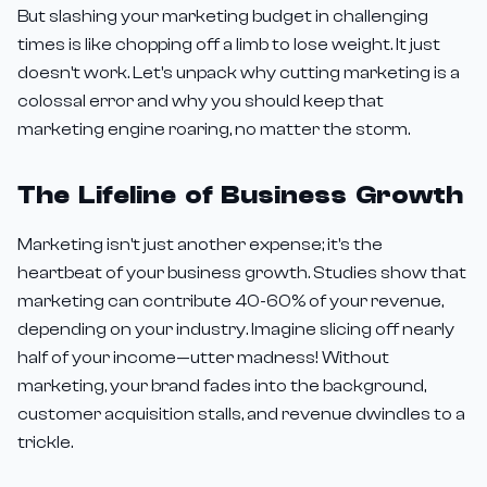
But slashing your marketing budget in challenging
times is like chopping off a limb to lose weight. It just
doesn't work. Let's unpack why cutting marketing is a
colossal error and why you should keep that
marketing engine roaring, no matter the storm.
The Lifeline of Business Growth
Marketing isn't just another expense; it's the
heartbeat of your business growth. Studies show that
marketing can contribute 40-60% of your revenue,
depending on your industry. Imagine slicing off nearly
half of your income—utter madness! Without
marketing, your brand fades into the background,
customer acquisition stalls, and revenue dwindles to a
trickle.