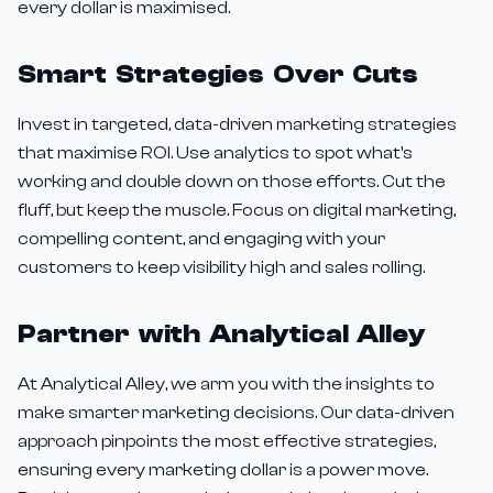
every dollar is maximised.
Smart Strategies Over Cuts
Invest in targeted, data-driven marketing strategies
that maximise ROI. Use analytics to spot what's
working and double down on those efforts. Cut the
fluff, but keep the muscle. Focus on digital marketing,
compelling content, and engaging with your
customers to keep visibility high and sales rolling.
Partner with Analytical Alley
At Analytical Alley, we arm you with the insights to
make smarter marketing decisions. Our data-driven
approach pinpoints the most effective strategies,
ensuring every marketing dollar is a power move.