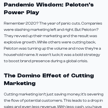
Pandemic Wisdom: Peloton's
Power Play
Remember 2020? The year of panic cuts. Companies
were slashing marketing left and right. But Peloton?
They revved up their marketing and the result was
explosive growth. While others were cutting back,
Peloton was turning up the volume and now they're a
household name. It wasn't luck; it was a bold strategy
to boost brand presence during a global crisis.
The Domino Effect of Cutting
Marketing
Cutting marketing isn't just saving money; it's severing
the flow of potential customers. This leads to a drop in
sales and even less revenue. With less cash, you have