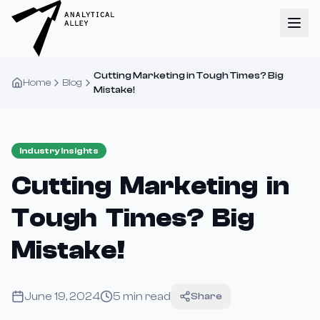
Cutting Marketing in Tough Times? Big
Home
Blog
Mistake!
Industry Insights
Cutting Marketing in
Tough Times? Big
Mistake!
June 19, 2024
5
min read
Share