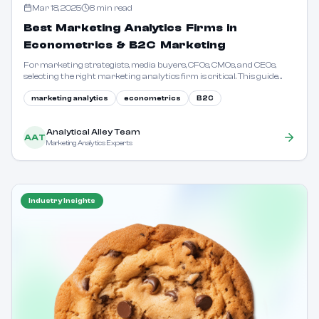
Mar 18, 2025
8
min read
Best Marketing Analytics Firms in
Econometrics & B2C Marketing
For marketing strategists, media buyers, CFOs, CMOs, and CEOs,
selecting the right marketing analytics firm is critical. This guide
outlines key considerations and evaluation criteria.
marketing analytics
econometrics
B2C
Analytical Alley Team
AAT
Marketing Analytics Experts
Industry Insights