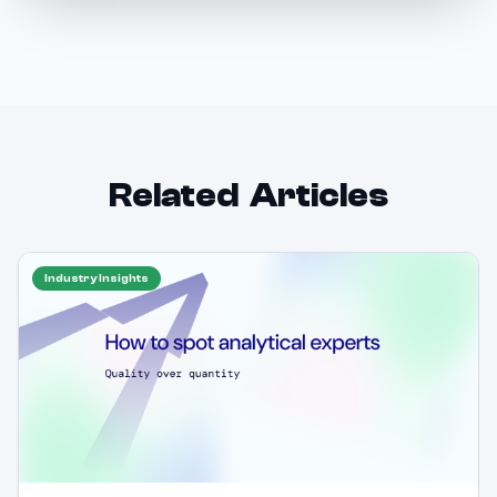
Related Articles
Industry Insights