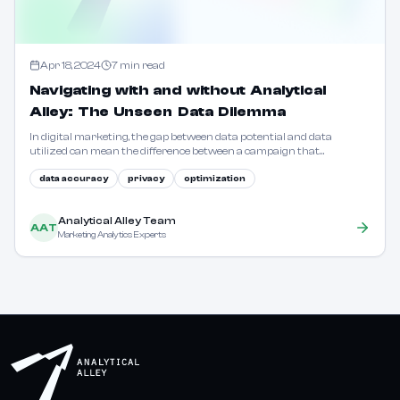
Apr 18, 2024
7
min read
Navigating with and without Analytical
Alley: The Unseen Data Dilemma
In digital marketing, the gap between data potential and data
utilized can mean the difference between a campaign that
resonates and one that falls flat. Learn how to bridge this divide.
data accuracy
privacy
optimization
Analytical Alley Team
AAT
Marketing Analytics Experts