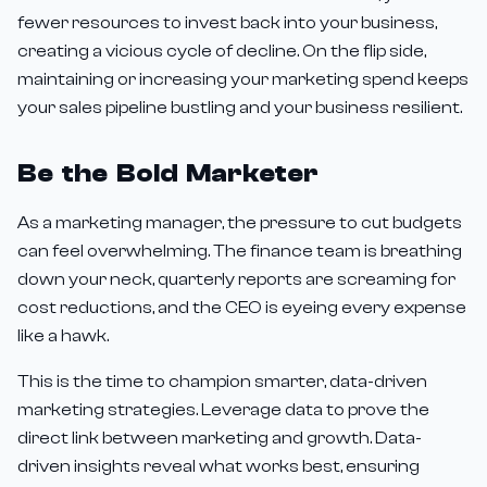
fewer resources to invest back into your business,
creating a vicious cycle of decline. On the flip side,
maintaining or increasing your marketing spend keeps
your sales pipeline bustling and your business resilient.
Be the Bold Marketer
As a marketing manager, the pressure to cut budgets
can feel overwhelming. The finance team is breathing
down your neck, quarterly reports are screaming for
cost reductions, and the CEO is eyeing every expense
like a hawk.
This is the time to champion smarter, data-driven
marketing strategies. Leverage data to prove the
direct link between marketing and growth. Data-
driven insights reveal what works best, ensuring