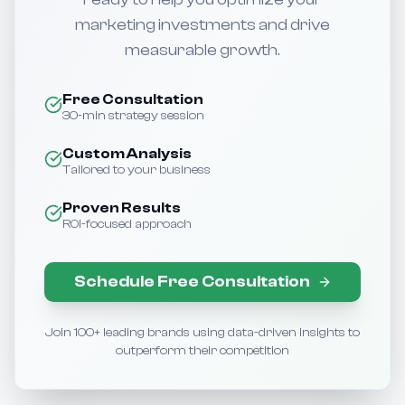
marketing investments and drive
measurable growth.
Free Consultation
30-min strategy session
Custom Analysis
Tailored to your business
Proven Results
ROI-focused approach
Schedule Free Consultation
Join 100+ leading brands using data-driven insights to
outperform their competition