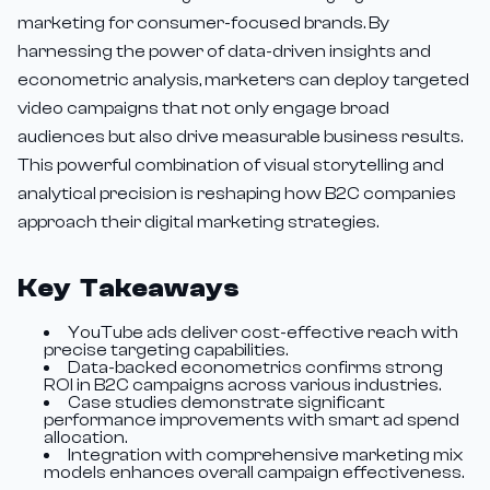
marketing for consumer-focused brands. By
harnessing the power of data-driven insights and
econometric analysis, marketers can deploy targeted
video campaigns that not only engage broad
audiences but also drive measurable business results.
This powerful combination of visual storytelling and
analytical precision is reshaping how B2C companies
approach their digital marketing strategies.
Key Takeaways
YouTube ads deliver cost-effective reach with
precise targeting capabilities.
Data-backed econometrics confirms strong
ROI in B2C campaigns across various industries.
Case studies demonstrate significant
performance improvements with smart ad spend
allocation.
Integration with comprehensive marketing mix
models enhances overall campaign effectiveness.