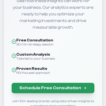
See how these insights can work for
your business. Our analytics experts are
ready to help you optimize your
marketing investments and drive
measurable growth.
Free Consultation
30-min strategy session
Custom Analysis
Tailored to your business
Proven Results
ROI-focused approach
Schedule Free Consultation
Join 100+ leading brands using data-driven insights to