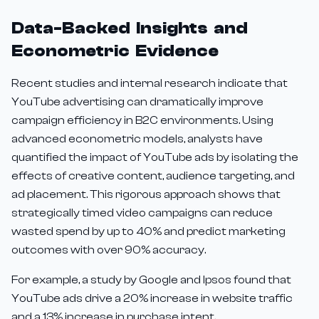
Data-Backed Insights and
Econometric Evidence
Recent studies and internal research indicate that
YouTube advertising can dramatically improve
campaign efficiency in B2C environments. Using
advanced econometric models, analysts have
quantified the impact of YouTube ads by isolating the
effects of creative content, audience targeting, and
ad placement. This rigorous approach shows that
strategically timed video campaigns can reduce
wasted spend by up to 40% and predict marketing
outcomes with over 90% accuracy.
For example, a study by Google and Ipsos found that
YouTube ads drive a 20% increase in website traffic
and a 13% increase in purchase intent.