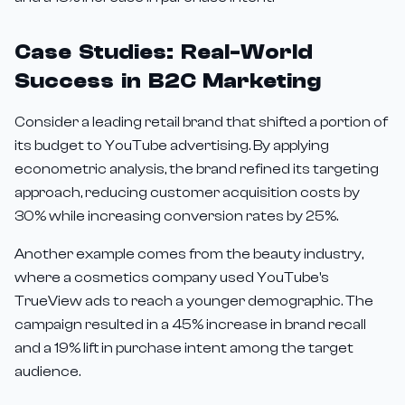
Case Studies: Real-World
Success in B2C Marketing
Consider a leading retail brand that shifted a portion of
its budget to YouTube advertising. By applying
econometric analysis, the brand refined its targeting
approach, reducing customer acquisition costs by
30% while increasing conversion rates by 25%.
Another example comes from the beauty industry,
where a cosmetics company used YouTube's
TrueView ads to reach a younger demographic. The
campaign resulted in a 45% increase in brand recall
and a 19% lift in purchase intent among the target
audience.