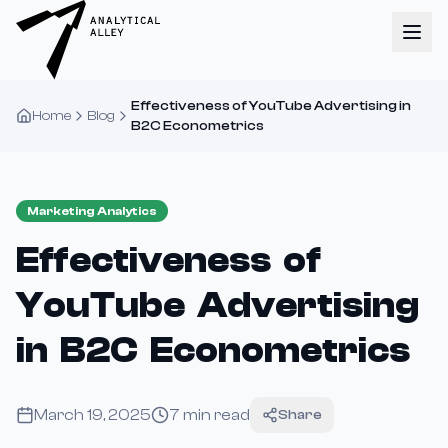
Effectiveness of YouTube Advertising in
Home
Blog
B2C Econometrics
Marketing Analytics
Effectiveness of
YouTube Advertising
in B2C Econometrics
March 19, 2025
7
min read
Share