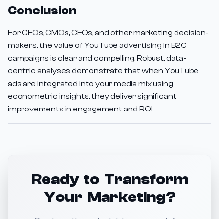
Conclusion
For CFOs, CMOs, CEOs, and other marketing decision-
makers, the value of YouTube advertising in B2C
campaigns is clear and compelling. Robust, data-
centric analyses demonstrate that when YouTube
ads are integrated into your media mix using
econometric insights, they deliver significant
improvements in engagement and ROI.
Ready to Transform
Your Marketing?