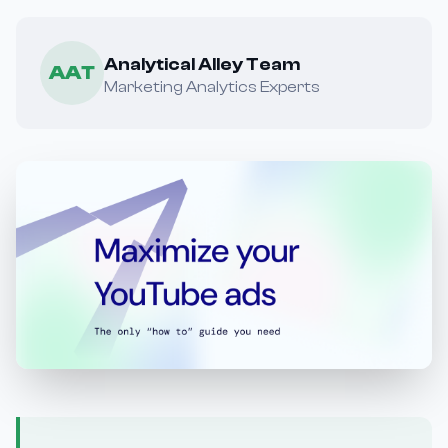
Analytical Alley Team
AAT
Marketing Analytics Experts