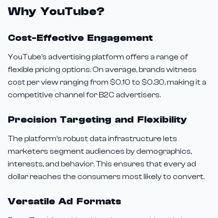
Why YouTube?
Cost-Effective Engagement
YouTube's advertising platform offers a range of
flexible pricing options. On average, brands witness
cost per view ranging from $0.10 to $0.30, making it a
competitive channel for B2C advertisers.
Precision Targeting and Flexibility
The platform's robust data infrastructure lets
marketers segment audiences by demographics,
interests, and behavior. This ensures that every ad
dollar reaches the consumers most likely to convert.
Versatile Ad Formats