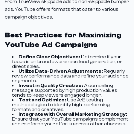
From TrueView skippable ads to non-skippable bumper
ads, YouTube offers formats that cater to various
campaign objectives.
Best Practices for Maximizing
YouTube Ad Campaigns
Define Clear Objectives:
Determine if your
focus is on brand awareness, lead generation, or
direct sales.
Utilize Data-Driven Adjustments:
Regularly
review performance data and refine your audience
segments.
Invest in Quality Creative:
A compelling
message supported by high production values
tends to keep viewers engaged longer.
Test and Optimize:
Use A/B testing
methodologies to identify high-performing
formats and creatives.
Integrate with Overall Marketing Strategy:
Ensure that your YouTube campaigns complement
and reinforce your efforts across other channels.