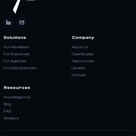
Solutions
Company
For Marketers
About Us
For Executives
Case Studies
For Agencies
Testimonials
For Data Scientists
Careers
Contact
Resources
Knowledge Hub
Blog
FAQ
Glossary