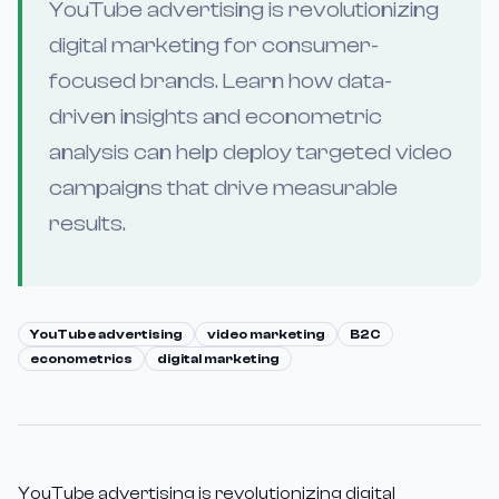
YouTube advertising is revolutionizing
digital marketing for consumer-
focused brands. Learn how data-
driven insights and econometric
analysis can help deploy targeted video
campaigns that drive measurable
results.
YouTube advertising
video marketing
B2C
econometrics
digital marketing
YouTube advertising is revolutionizing digital