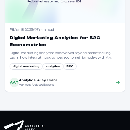
Mar 18, 2025
7
min read
Digital Marketing Analytics for B2C
Econometrics
Digital marketing analytics has evolved beyond basic tracking.
Learn how integrating advanced econometric models with AI-
driven insights can precisely measure the interplay of mass media,
digital channels, and macroeconomic variables.
digital marketing
analytics
B2C
Analytical Alley Team
AAT
Marketing Analytics Experts