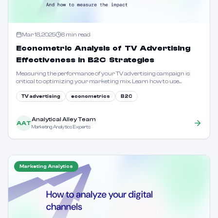
Mar 18, 2025
8
min read
Econometric Analysis of TV Advertising
Effectiveness in B2C Strategies
Measuring the performance of your TV advertising campaign is
critical to optimizing your marketing mix. Learn how to use
econometric models to quantify the impact of TV ads on sales, brand
perception, and overall ROI.
TV advertising
econometrics
B2C
Analytical Alley Team
AAT
Marketing Analytics Experts
Marketing Analytics