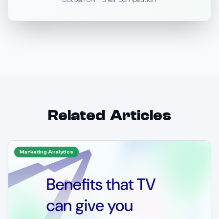
outperform their competition
Related Articles
Marketing Analytics