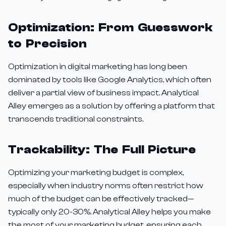
Optimization: From Guesswork
to Precision
Optimization in digital marketing has long been
dominated by tools like Google Analytics, which often
deliver a partial view of business impact. Analytical
Alley emerges as a solution by offering a platform that
transcends traditional constraints.
Trackability: The Full Picture
Optimizing your marketing budget is complex,
especially when industry norms often restrict how
much of the budget can be effectively tracked—
typically only 20-30%. Analytical Alley helps you make
the most of your marketing budget, ensuring each