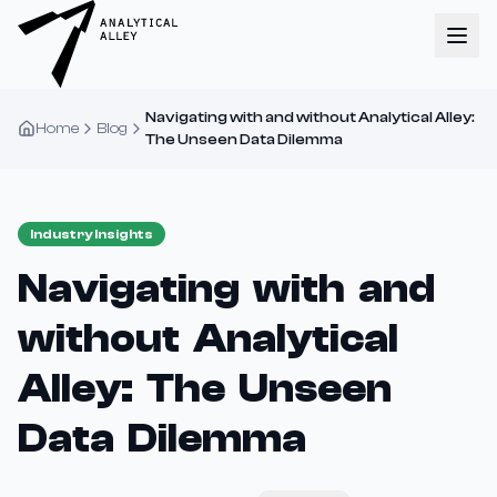
Navigating with and without Analytical Alley:
Home
Blog
The Unseen Data Dilemma
Industry Insights
Navigating with and
without Analytical
Alley: The Unseen
Data Dilemma