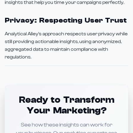
insights that help you time your campaigns perfectly.
Privacy: Respecting User Trust
Analytical Alley's approach respects user privacy while
still providing actionable insights, using anonymized,
aggregated data to maintain compliance with
regulations.
Ready to Transform
Your Marketing?
See how these insights can work for