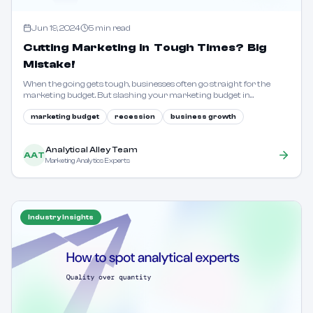
Jun 19, 2024
5
min read
Cutting Marketing in Tough Times? Big
Mistake!
When the going gets tough, businesses often go straight for the
marketing budget. But slashing your marketing budget in
challenging times is like chopping off a limb to lose weight. Learn
why this is a colossal error.
marketing budget
recession
business growth
Analytical Alley Team
AAT
Marketing Analytics Experts
Industry Insights