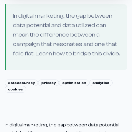
In digital marketing, the gap between
data potential and data utilized can
mean the difference between a
campaign that resonates and one that
falls flat. Learn how to bridge this divide.
data accuracy
privacy
optimization
analytics
cookies
In digital marketing, the gap between data potential