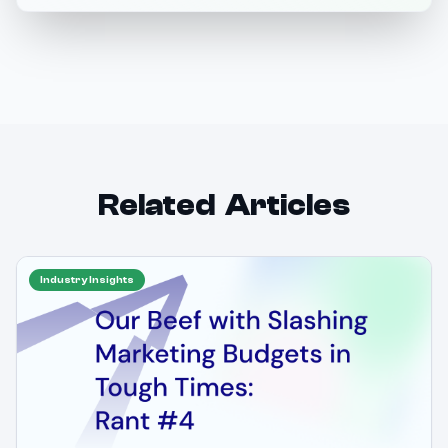
Related Articles
Industry Insights