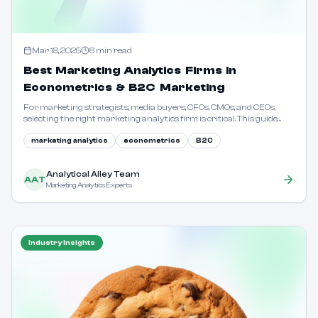
Mar 18, 2025
8
min read
Best Marketing Analytics Firms in
Econometrics & B2C Marketing
For marketing strategists, media buyers, CFOs, CMOs, and CEOs,
selecting the right marketing analytics firm is critical. This guide
outlines key considerations and evaluation criteria.
marketing analytics
econometrics
B2C
Analytical Alley Team
AAT
Marketing Analytics Experts
Industry Insights