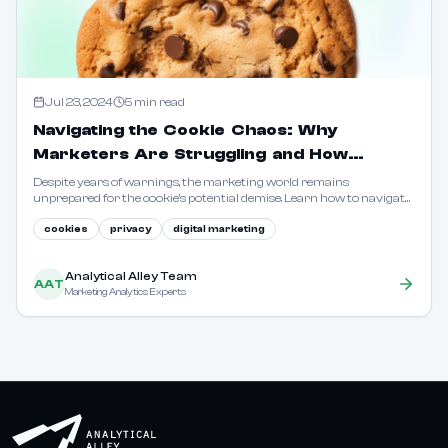
Jul 23, 2024
5
min read
Navigating the Cookie Chaos: Why
Marketers Are Struggling and How
Analytical Alley Can Help
Despite years of warnings, the marketing world remains
unprepared for the cookie's potential demise. Learn how to navigate
the changing landscape with privacy-first solutions.
cookies
privacy
digital marketing
Analytical Alley Team
AAT
Marketing Analytics Experts