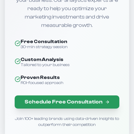
your business. Our analytics experts are
ready to help you optimize your
marketing investments and drive
measurable growth.
Free Consultation
30-min strategy session
Custom Analysis
Tailored to your business
Proven Results
ROI-focused approach
Schedule Free Consultation
Join 100+ leading brands using data-driven insights to
outperform their competition