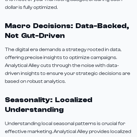
dollar is fully optimized.
Macro Decisions: Data-Backed,
Not Gut-Driven
The digital era demands a strategy rooted in data,
offering precise insights to optimize campaigns.
Analytical Alley cuts through the noise with data-
driven insights to ensure your strategic decisions are
based on robust analytics.
Seasonality: Localized
Understanding
Understanding local seasonal patterns is crucial for
effective marketing. Analytical Alley provides localized