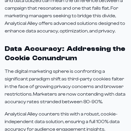
and data utilized can mean the difference between a
campaign that resonates and one that falls flat. For
marketing managers seeking to bridge this divide,
Analytical Alley offers advanced solutions designed to
enhance data accuracy, optimization, and privacy.
Data Accuracy: Addressing the
Cookie Conundrum
The digital marketing sphere is confronting a
significant paradigm shift as third-party cookies falter
in the face of growing privacy concerns and browser
restrictions. Marketers are now contending with data
accuracy rates stranded between 80-90%.
Analytical Alley counters this with a robust, cookie-
independent data solution, ensuring a full 100% data
accuracy for audience engagement insights.