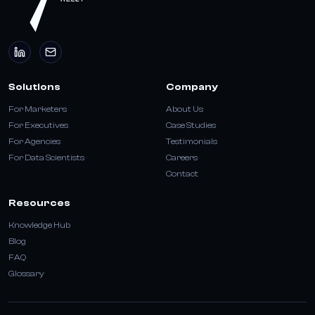
Solutions
Company
For Marketers
About Us
For Executives
Case Studies
For Agencies
Testimonials
For Data Scientists
Careers
Contact
Resources
Knowledge Hub
Blog
FAQ
Glossary