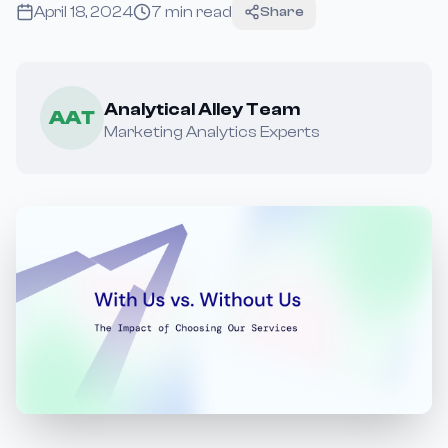
April 18, 2024
7
min read
Share
Analytical Alley Team
AAT
Marketing Analytics Experts