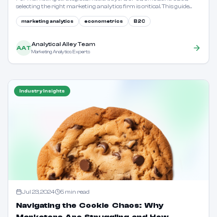
selecting the right marketing analytics firm is critical. This guide
outlines key considerations and evaluation criteria.
marketing analytics
econometrics
B2C
Analytical Alley Team
AAT
Marketing Analytics Experts
Industry Insights
Jul 23, 2024
5
min read
Navigating the Cookie Chaos: Why