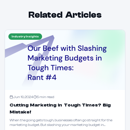
Related Articles
Industry Insights
Jun 19, 2024
5
min read
Cutting Marketing in Tough Times? Big
Mistake!
When the going gets tough, businesses often go straight for the
marketing budget. But slashing your marketing budget in
challenging times is like chopping off a limb to lose weight. Learn