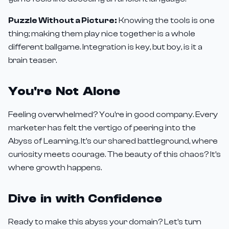
Puzzle Without a Picture:
Knowing the tools is one
thing; making them play nice together is a whole
different ballgame. Integration is key, but boy, is it a
brain teaser.
You're Not Alone
Feeling overwhelmed? You're in good company. Every
marketer has felt the vertigo of peering into the
Abyss of Learning. It's our shared battleground, where
curiosity meets courage. The beauty of this chaos? It's
where growth happens.
Dive in with Confidence
Ready to make this abyss your domain? Let's turn