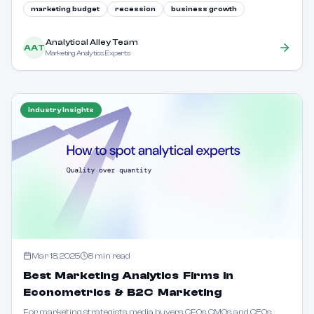
why this is a colossal error.
marketing budget
recession
business growth
Analytical Alley Team
AAT
Marketing Analytics Experts
Industry Insights
Mar 18, 2025
8
min read
Best Marketing Analytics Firms in
Econometrics & B2C Marketing
For marketing strategists, media buyers, CFOs, CMOs, and CEOs,