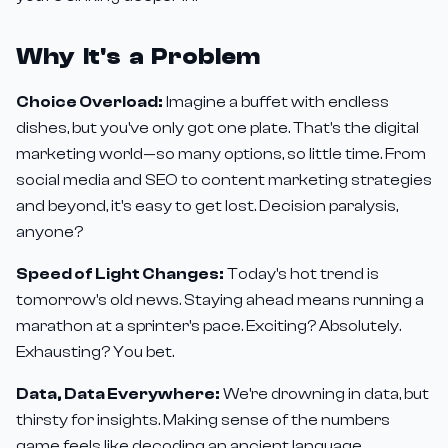
Why It's a Problem
Choice Overload:
Imagine a buffet with endless
dishes, but you've only got one plate. That's the digital
marketing world—so many options, so little time. From
social media and SEO to content marketing strategies
and beyond, it's easy to get lost. Decision paralysis,
anyone?
Speed of Light Changes:
Today's hot trend is
tomorrow's old news. Staying ahead means running a
marathon at a sprinter's pace. Exciting? Absolutely.
Exhausting? You bet.
Data, Data Everywhere:
We're drowning in data, but
thirsty for insights. Making sense of the numbers
game feels like decoding an ancient language.