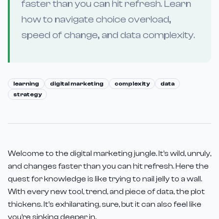
faster than you can hit refresh. Learn
how to navigate choice overload,
speed of change, and data complexity.
learning
digital marketing
complexity
data
strategy
Welcome to the digital marketing jungle. It's wild, unruly,
and changes faster than you can hit refresh. Here the
quest for knowledge is like trying to nail jelly to a wall.
With every new tool, trend, and piece of data, the plot
thickens. It's exhilarating, sure, but it can also feel like
you're sinking deeper in.