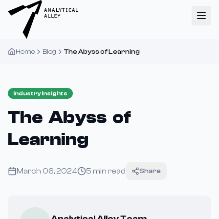
Home
Blog
The Abyss of Learning
Industry Insights
The Abyss of
Learning
March 06, 2024
5
min read
Share
Analytical Alley Team