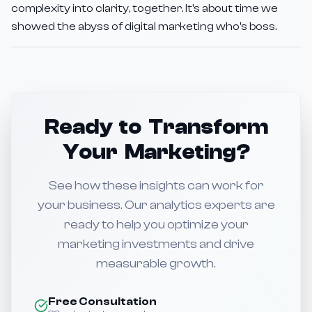
complexity into clarity, together. It's about time we
showed the abyss of digital marketing who's boss.
Ready to Transform
Your Marketing?
See how these insights can work for
your business. Our analytics experts are
ready to help you optimize your
marketing investments and drive
measurable growth.
Free Consultation