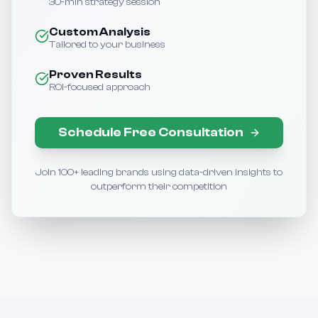
30-min strategy session
Custom Analysis
Tailored to your business
Proven Results
ROI-focused approach
Schedule Free Consultation
Join 100+ leading brands using data-driven insights to
outperform their competition