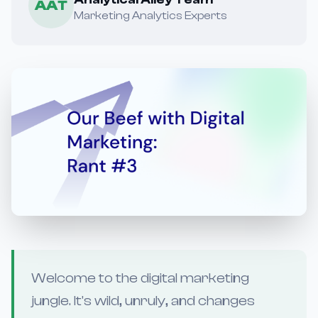
AAT
Marketing Analytics Experts
Welcome to the digital marketing
jungle. It's wild, unruly, and changes