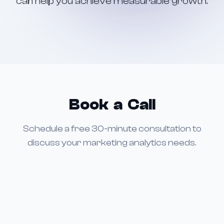
can help you achieve measurable growth.
Book a Call
Schedule a free 30-minute consultation to
discuss your marketing analytics needs.