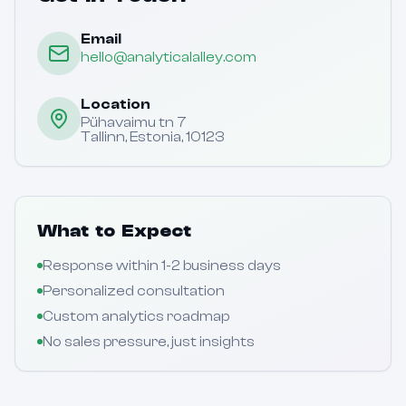
Email
hello@analyticalalley.com
Location
Pühavaimu tn 7
Tallinn, Estonia, 10123
What to Expect
Response within 1-2 business days
Personalized consultation
Custom analytics roadmap
No sales pressure, just insights