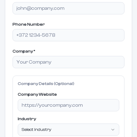
Phone Number
Company
*
Company Details (Optional)
Company Website
Industry
Select industry