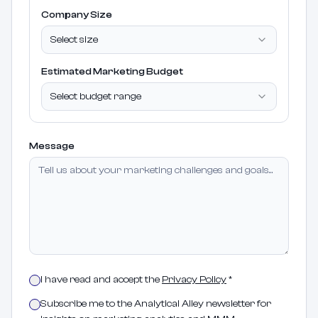
Company Size
Select size
Estimated Marketing Budget
Select budget range
Message
I have read and accept the
Privacy Policy
*
Subscribe me to the Analytical Alley newsletter for