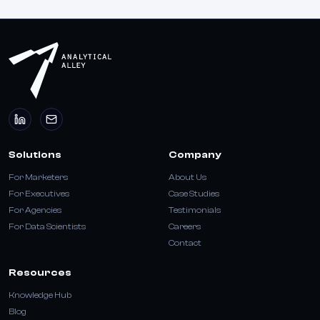
Solutions
Company
For Marketers
About Us
For Executives
Case Studies
For Agencies
Testimonials
For Data Scientists
Careers
Contact
Resources
Knowledge Hub
Blog