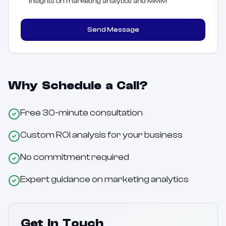
insights on marketing analytics and MMM
Send Message
Why Schedule a Call?
Free 30-minute consultation
Custom ROI analysis for your business
No commitment required
Expert guidance on marketing analytics
Get In Touch