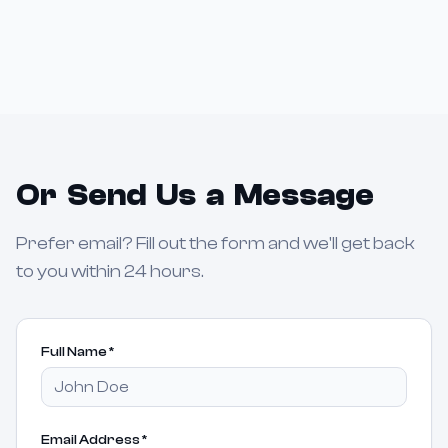
Or Send Us a Message
Prefer email? Fill out the form and we'll get back
to you within 24 hours.
Full Name
*
Email Address
*