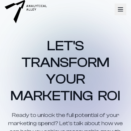
LET'S
TRANSFORM
YOUR
MARKETING ROI
Ready to unlock the full potential of your
marketing spend? Let's talk about how we