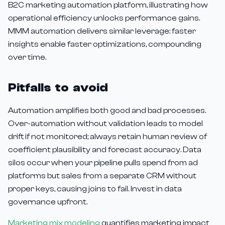
B2C marketing automation platform, illustrating how
operational efficiency unlocks performance gains.
MMM automation delivers similar leverage: faster
insights enable faster optimizations, compounding
over time.
Pitfalls to avoid
Automation amplifies both good and bad processes.
Over-automation without validation leads to model
drift if not monitored; always retain human review of
coefficient plausibility and forecast accuracy. Data
silos occur when your pipeline pulls spend from ad
platforms but sales from a separate CRM without
proper keys, causing joins to fail. Invest in data
governance upfront.
Marketing mix modeling
quantifies marketing impact