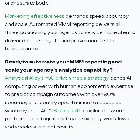
orchestrate both.
Marketing effectiveness
demands speed, accuracy,
and scale. Automated MMM reporting delivers all
three, positioning your agency to service more clients,
deliver deeper insights, and prove measurable
business impact.
Ready to automate your MMM reporting and
scale your agency's analytics capability?
Analytical Alley's mAI-driven media strategy
blends AI
computing power with human econometric expertise
to predict campaign outcomes with over 90%
accuracy and identify opportunities to reduce ad
waste by up to 40%.
Book a call
to explore how our
platform can integrate with your existing workflows
and accelerate client results.