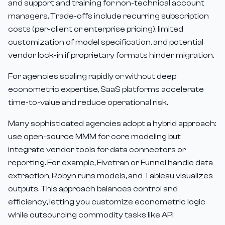
and support and training for non-technical account
managers. Trade-offs include recurring subscription
costs (per-client or enterprise pricing), limited
customization of model specification, and potential
vendor lock-in if proprietary formats hinder migration.
For agencies scaling rapidly or without deep
econometric expertise, SaaS platforms accelerate
time-to-value and reduce operational risk.
Many sophisticated agencies adopt a hybrid approach:
use open-source MMM for core modeling but
integrate vendor tools for data connectors or
reporting. For example, Fivetran or Funnel handle data
extraction, Robyn runs models, and Tableau visualizes
outputs. This approach balances control and
efficiency, letting you customize econometric logic
while outsourcing commodity tasks like API