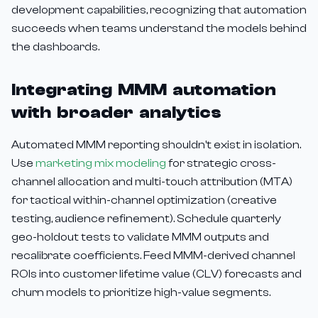
development capabilities, recognizing that automation
succeeds when teams understand the models behind
the dashboards.
Integrating MMM automation
with broader analytics
Automated MMM reporting shouldn't exist in isolation.
Use
marketing mix modeling
for strategic cross-
channel allocation and multi-touch attribution (MTA)
for tactical within-channel optimization (creative
testing, audience refinement). Schedule quarterly
geo-holdout tests to validate MMM outputs and
recalibrate coefficients. Feed MMM-derived channel
ROIs into customer lifetime value (CLV) forecasts and
churn models to prioritize high-value segments.