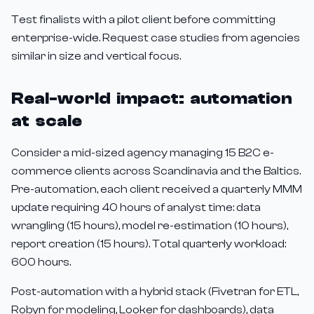
Test finalists with a pilot client before committing
enterprise-wide. Request case studies from agencies
similar in size and vertical focus.
Real-world impact: automation
at scale
Consider a mid-sized agency managing 15 B2C e-
commerce clients across Scandinavia and the Baltics.
Pre-automation, each client received a quarterly MMM
update requiring 40 hours of analyst time: data
wrangling (15 hours), model re-estimation (10 hours),
report creation (15 hours). Total quarterly workload:
600 hours.
Post-automation with a hybrid stack (Fivetran for ETL,
Robyn for modeling, Looker for dashboards), data