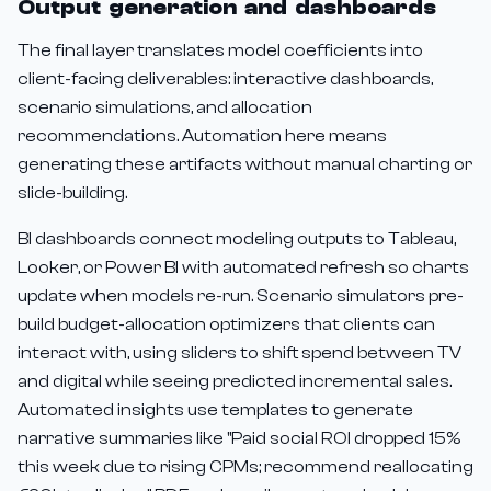
Output generation and dashboards
The final layer translates model coefficients into
client-facing deliverables: interactive dashboards,
scenario simulations, and allocation
recommendations. Automation here means
generating these artifacts without manual charting or
slide-building.
BI dashboards connect modeling outputs to Tableau,
Looker, or Power BI with automated refresh so charts
update when models re-run. Scenario simulators pre-
build budget-allocation optimizers that clients can
interact with, using sliders to shift spend between TV
and digital while seeing predicted incremental sales.
Automated insights use templates to generate
narrative summaries like "Paid social ROI dropped 15%
this week due to rising CPMs; recommend reallocating