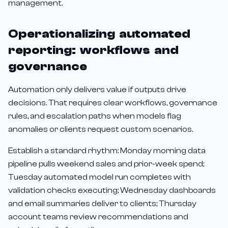
management.
Operationalizing automated
reporting: workflows and
governance
Automation only delivers value if outputs drive
decisions. That requires clear workflows, governance
rules, and escalation paths when models flag
anomalies or clients request custom scenarios.
Establish a standard rhythm: Monday morning data
pipeline pulls weekend sales and prior-week spend;
Tuesday automated model run completes with
validation checks executing; Wednesday dashboards
and email summaries deliver to clients; Thursday
account teams review recommendations and