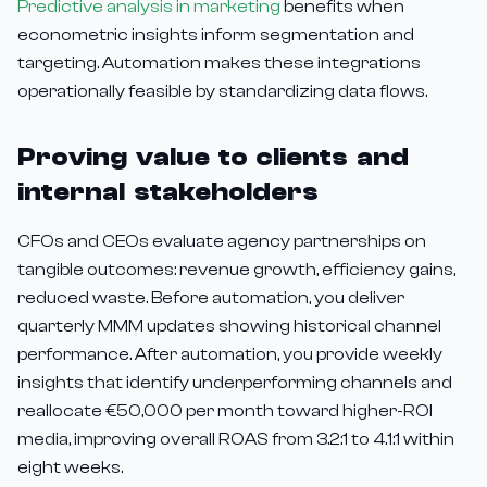
Predictive analysis in marketing
benefits when
econometric insights inform segmentation and
targeting. Automation makes these integrations
operationally feasible by standardizing data flows.
Proving value to clients and
internal stakeholders
CFOs and CEOs evaluate agency partnerships on
tangible outcomes: revenue growth, efficiency gains,
reduced waste. Before automation, you deliver
quarterly MMM updates showing historical channel
performance. After automation, you provide weekly
insights that identify underperforming channels and
reallocate €50,000 per month toward higher-ROI
media, improving overall ROAS from 3.2:1 to 4.1:1 within
eight weeks.