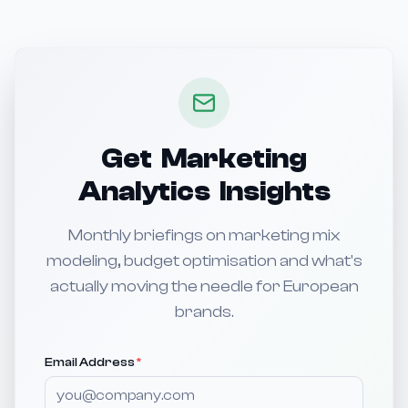
Get Marketing
Analytics Insights
Monthly briefings on marketing mix
modeling, budget optimisation and what's
actually moving the needle for European
brands.
Email Address
*