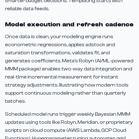
smarter budget decisions. Templating starts with
reliable data feeds.
Model execution and refresh cadence
Once data is clean, your modeling engine runs
econometric regressions, applies adstock and
saturation transformations, validates fit, and
generates coefficients. Meta's Robyn (AI/ML-powered
MMM package) enables two-way data integration and
real-time incremental measurement for instant
strategy adjustments, illustrating how modern tools
support continuous modeling rather than quarterly
batches.
Scheduled model runs trigger weekly Bayesian MMM
updates using tools like Robyn, Meridian, or proprietary
scripts on cloud compute (AWS Lambda, GCP Cloud
Functions). Hyperparameter tuning automates grid