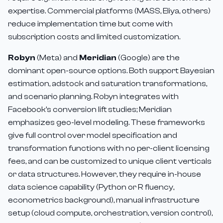
expertise. Commercial platforms (MASS, Eliya, others)
reduce implementation time but come with
subscription costs and limited customization.
Robyn
(Meta) and
Meridian
(Google) are the
dominant open-source options. Both support Bayesian
estimation, adstock and saturation transformations,
and scenario planning. Robyn integrates with
Facebook's conversion lift studies; Meridian
emphasizes geo-level modeling. These frameworks
give full control over model specification and
transformation functions with no per-client licensing
fees, and can be customized to unique client verticals
or data structures. However, they require in-house
data science capability (Python or R fluency,
econometrics background), manual infrastructure
setup (cloud compute, orchestration, version control),