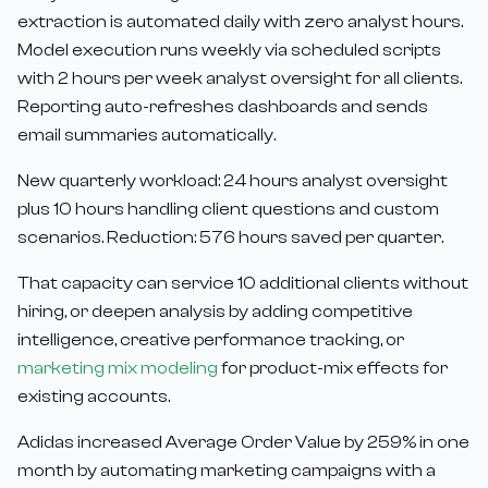
extraction is automated daily with zero analyst hours.
Model execution runs weekly via scheduled scripts
with 2 hours per week analyst oversight for all clients.
Reporting auto-refreshes dashboards and sends
email summaries automatically.
New quarterly workload: 24 hours analyst oversight
plus 10 hours handling client questions and custom
scenarios. Reduction: 576 hours saved per quarter.
That capacity can service 10 additional clients without
hiring, or deepen analysis by adding competitive
intelligence, creative performance tracking, or
marketing mix modeling
for product-mix effects for
existing accounts.
Adidas increased Average Order Value by 259% in one
month by automating marketing campaigns with a