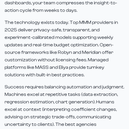
dashboards, your team compresses the insight-to-
action cycle from weeks to days.
The technology exists today. Top MMM providers in
2025 deliver privacy-safe, transparent, and
experiment-calibrated models supporting weekly
updates and real-time budget optimization. Open-
source frameworks like Robyn and Meridian offer
customization without licensing fees. Managed
platforms like MASS and Eliya provide turnkey
solutions with built-in best practices.
Success requires balancing automation and judgment.
Machines excel at repetitive tasks (data extraction,
regression estimation, chart generation). Humans
excel at context (interpreting coefficient changes,
advising on strategic trade-offs, communicating
uncertainty to clients). The best agencies