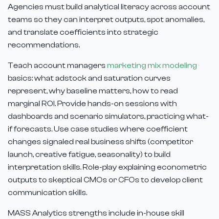
Agencies must build analytical literacy across account
teams so they can interpret outputs, spot anomalies,
and translate coefficients into strategic
recommendations.
Teach account managers
marketing mix modeling
basics: what adstock and saturation curves
represent, why baseline matters, how to read
marginal ROI. Provide hands-on sessions with
dashboards and scenario simulators, practicing what-
if forecasts. Use case studies where coefficient
changes signaled real business shifts (competitor
launch, creative fatigue, seasonality) to build
interpretation skills. Role-play explaining econometric
outputs to skeptical CMOs or CFOs to develop client
communication skills.
MASS Analytics strengths include in-house skill