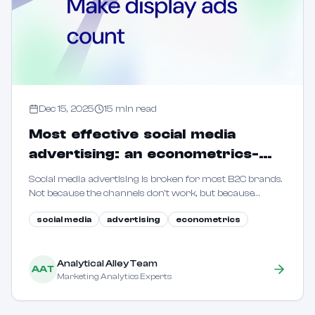
Dec 15, 2025
15
min read
Most effective social media
advertising: an econometrics-
driven guide for B2C marketers
Social media advertising is broken for most B2C brands.
Not because the channels don't work, but because
marketers are flying blind. This guide shows how to use
social media
advertising
econometrics
econometric methods to reveal true incrementality.
Analytical Alley Team
AAT
Marketing Analytics Experts