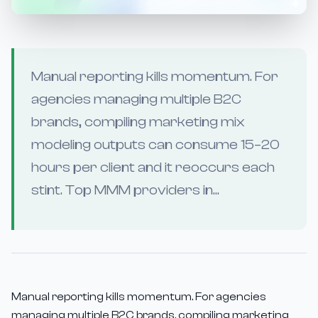
Manual reporting kills momentum. For
agencies managing multiple B2C
brands, compiling marketing mix
modeling outputs can consume 15–20
hours per client and it reoccurs each
stint. Top MMM providers in...
Manual reporting kills momentum. For agencies
managing multiple B2C brands, compiling marketing