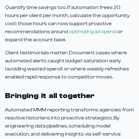
Quantify time savings too. If automation frees 20
hours per client per month, calculate the opportunity
cost: those hours can now support proactive
recommendations around
optimizing ad spend
or
expand the account base.
Client testimonials matter. Document cases where
automated alerts caught budget saturation early
(avoiding wasted spend) or where weekly refreshes
enabled rapid response to competitor moves.
Bringing it all together
Automated MMM reporting transforms agencies from
reactive historians into proactive strategists. By
engineering data pipelines, scheduling model
execution, and delivering insights via self-service