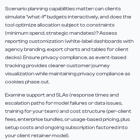
Scenario planning capabilities matter: can clients
simulate "what-if" budgets interactively, and does the
tool optimize allocation subject to constraints
(minimum spend, strategic mandates)? Assess
reporting customization (white-label dashboards with
agency branding, export charts and tables for client
decks). Ensure privacy compliance, as event-based
tracking provides clearer customer journey
visualization while maintaining privacy compliance as
cookies phase out.
Examine support and SLAs (response times and
escalation paths for model failures or data issues,
training for your team) and cost structure (per-client
fees, enterprise bundles, or usage-based pricing, plus
setup costs and ongoing subscription factored into
your client retainer model).