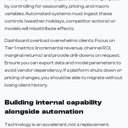
by controlling for seasonality, pricing, and macro
variables. Automated systems must ingest these
controls (weather, holidays, competitor actions) or
models will misattribute effects.
Dashboard overload overwhelms clients. Focus on
Tier 1 metrics (incremental revenue, channel ROI,
marginal returns) and provide drill-downs on request.
Ensure you can export data and model parameters to
avoid vendor dependency. If a platform shuts down or
pricing changes, you should be able to migrate without
losing client history.
Building internal capability
alongside automation
Technology is an accelerant, not a replacement.