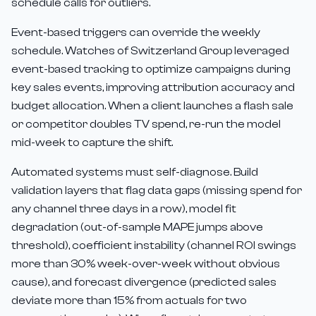
schedule calls for outliers.
Event-based triggers can override the weekly
schedule. Watches of Switzerland Group leveraged
event-based tracking to optimize campaigns during
key sales events, improving attribution accuracy and
budget allocation. When a client launches a flash sale
or competitor doubles TV spend, re-run the model
mid-week to capture the shift.
Automated systems must self-diagnose. Build
validation layers that flag data gaps (missing spend for
any channel three days in a row), model fit
degradation (out-of-sample MAPE jumps above
threshold), coefficient instability (channel ROI swings
more than 30% week-over-week without obvious
cause), and forecast divergence (predicted sales
deviate more than 15% from actuals for two