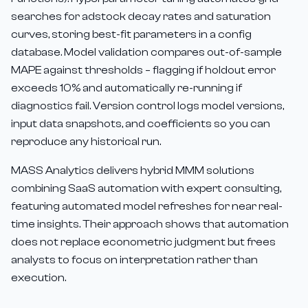
searches for adstock decay rates and saturation
curves, storing best-fit parameters in a config
database. Model validation compares out-of-sample
MAPE against thresholds – flagging if holdout error
exceeds 10% and automatically re-running if
diagnostics fail. Version control logs model versions,
input data snapshots, and coefficients so you can
reproduce any historical run.
MASS Analytics delivers hybrid MMM solutions
combining SaaS automation with expert consulting,
featuring automated model refreshes for near real-
time insights. Their approach shows that automation
does not replace econometric judgment but frees
analysts to focus on interpretation rather than
execution.