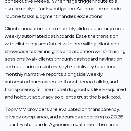
consecutive weeks). When flags trigger, route to a
human analyst for investigation. Automation speeds
routine tasks; judgment handles exceptions.
Clients accustomed to monthly slide decks may resist
weekly automated dashboards. Ease the transition
with pilot programs (start with one willing client and
showcase faster insights and allocation wins), training
sessions (walk clients through dashboard navigation
and scenario simulators), hybrid delivery (continue
monthly narrative reports alongside weekly
automated summaries until confidence builds), and
transparency (share model diagnostics like R-squared
and holdout accuracy so clients trust the black box).
Top MMM providers are evaluated on transparency,
privacy compliance, and accuracy according to 2025
industry standards. Agencies must meet the same