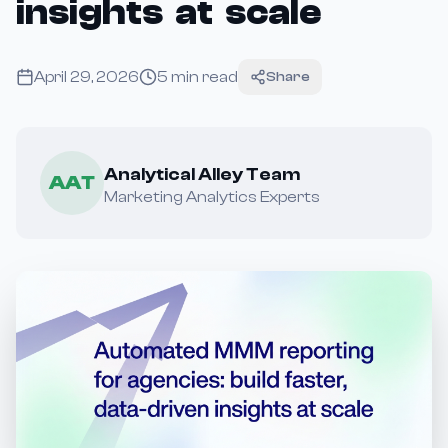
insights at scale
April 29, 2026
5
min read
Share
Analytical Alley Team
AAT
Marketing Analytics Experts