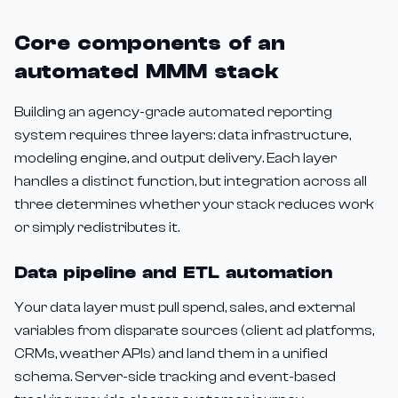
Core components of an
automated MMM stack
Building an agency-grade automated reporting
system requires three layers: data infrastructure,
modeling engine, and output delivery. Each layer
handles a distinct function, but integration across all
three determines whether your stack reduces work
or simply redistributes it.
Data pipeline and ETL automation
Your data layer must pull spend, sales, and external
variables from disparate sources (client ad platforms,
CRMs, weather APIs) and land them in a unified
schema. Server-side tracking and event-based