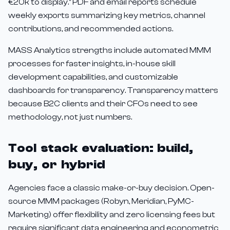
€20k to display." PDF and email reports schedule
weekly exports summarizing key metrics, channel
contributions, and recommended actions.
MASS Analytics strengths include automated MMM
processes for faster insights, in-house skill
development capabilities, and customizable
dashboards for transparency. Transparency matters
because B2C clients and their CFOs need to see
methodology, not just numbers.
Tool stack evaluation: build,
buy, or hybrid
Agencies face a classic make-or-buy decision. Open-
source MMM packages (Robyn, Meridian, PyMC-
Marketing) offer flexibility and zero licensing fees but
require significant data engineering and econometric