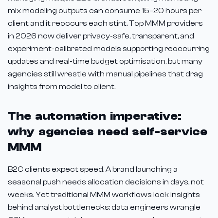
mix modeling outputs can consume 15–20 hours per
client and it reoccurs each stint. Top MMM providers
in 2026 now deliver privacy-safe, transparent, and
experiment-calibrated models supporting reoccurring
updates and real-time budget optimisation, but many
agencies still wrestle with manual pipelines that drag
insights from model to client.
The automation imperative:
why agencies need self-service
MMM
B2C clients expect speed. A brand launching a
seasonal push needs allocation decisions in days, not
weeks. Yet traditional MMM workflows lock insights
behind analyst bottlenecks: data engineers wrangle