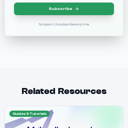
Subscribe
No spam. Unsubscribe anytime.
Related Resources
Guides & Tutorials