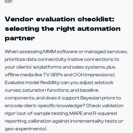
bar.
Vendor evaluation checklist:
selecting the right automation
partner
When assessing MMM software or managed services,
prioritize data connectivity (native connections to
your clients' ad platforms and sales systems, plus
offline media like TV GRPs and OOH impressions).
Evaluate model flexibility: can you adjust adstock
curves, saturation functions, and baseline
components, and does it support Bayesian priors to
encode client-specific knowledge? Check validation
rigor (out-of-sample testing, MAPE and R-squared
reporting, calibration against incrementality tests or
geo-experiments).