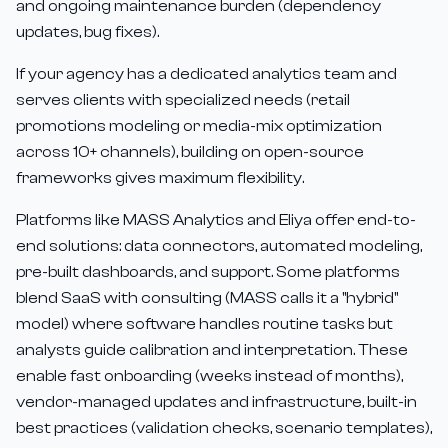
and ongoing maintenance burden (dependency
updates, bug fixes).
If your agency has a dedicated analytics team and
serves clients with specialized needs (retail
promotions modeling or media-mix optimization
across 10+ channels), building on open-source
frameworks gives maximum flexibility.
Platforms like MASS Analytics and Eliya offer end-to-
end solutions: data connectors, automated modeling,
pre-built dashboards, and support. Some platforms
blend SaaS with consulting (MASS calls it a "hybrid"
model) where software handles routine tasks but
analysts guide calibration and interpretation. These
enable fast onboarding (weeks instead of months),
vendor-managed updates and infrastructure, built-in
best practices (validation checks, scenario templates),