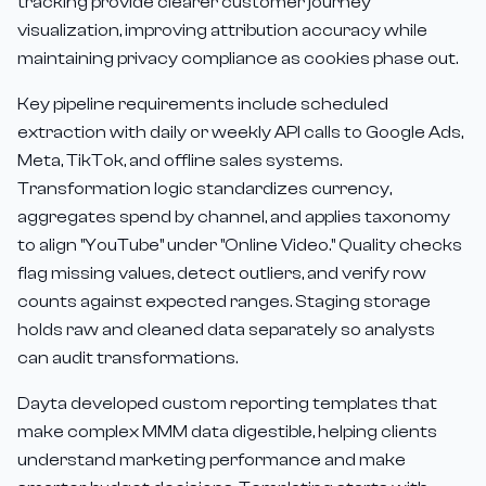
tracking provide clearer customer journey
visualization, improving attribution accuracy while
maintaining privacy compliance as cookies phase out.
Key pipeline requirements include scheduled
extraction with daily or weekly API calls to Google Ads,
Meta, TikTok, and offline sales systems.
Transformation logic standardizes currency,
aggregates spend by channel, and applies taxonomy
to align "YouTube" under "Online Video." Quality checks
flag missing values, detect outliers, and verify row
counts against expected ranges. Staging storage
holds raw and cleaned data separately so analysts
can audit transformations.
Dayta developed custom reporting templates that
make complex MMM data digestible, helping clients
understand marketing performance and make