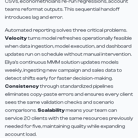
CSVs, econometricians re-run regressions, account
teams reformat outputs. This sequential handoff
introduces lag and error.
Automated reporting solves three critical problems.
Velocity
turns model refreshes operationally feasible
when data ingestion, model execution, and dashboard
updates run on schedule without manual intervention.
Eliya's continuous MMM solution updates models
weekly, ingesting new campaign and sales data to
detect shifts early for faster decision-making.
Consistency
through standardized pipelines
eliminates copy-paste errors and ensures every client
sees the same validation checks and scenario
comparisons.
Scalability
means your team can
service 20 clients with the same resources previously
needed for five, maintaining quality while expanding
account load.