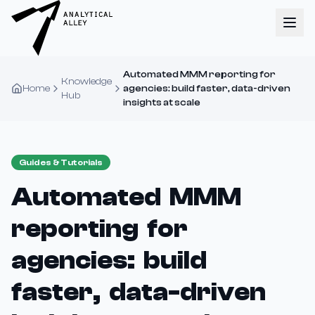
Automated MMM reporting for
Knowledge
Home
agencies: build faster, data-driven
Hub
insights at scale
Guides & Tutorials
Automated MMM
reporting for
agencies: build
faster, data-driven