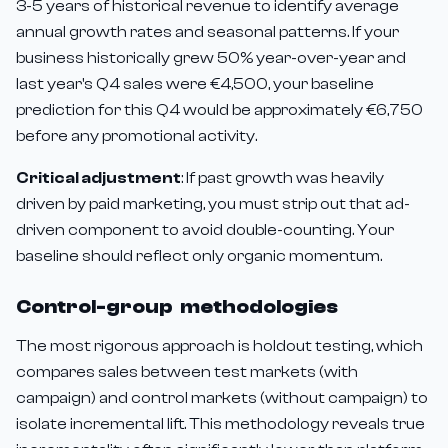
3-5 years of historical revenue to identify average
annual growth rates and seasonal patterns. If your
business historically grew 50% year-over-year and
last year's Q4 sales were €4,500, your baseline
prediction for this Q4 would be approximately €6,750
before any promotional activity.
Critical adjustment
: If past growth was heavily
driven by paid marketing, you must strip out that ad-
driven component to avoid double-counting. Your
baseline should reflect only organic momentum.
Control-group methodologies
The most rigorous approach is holdout testing, which
compares sales between test markets (with
campaign) and control markets (without campaign) to
isolate incremental lift. This methodology reveals true