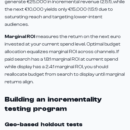
generate €25,000 in incremental revenue (2.5:1), while
the next €10,000 yields only €15,000 (1.5:1) due to
saturating reach and targeting lower-intent
audiences.
Marginal ROI
measures the return on the next euro
invested at your current spend level. Optimal budget
allocation equalizes marginal ROI across channels. If
paid search has a 1.8:1 marginal ROI at current spend
while display has a 2.4:1 marginal ROI, you should
reallocate budget from search to display until marginal
returns align.
Building an incrementality
testing program
Geo-based holdout tests