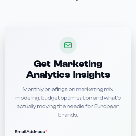
Get Marketing
Analytics Insights
Monthly briefings on marketing mix
modeling, budget optimisation and what's
actually moving the needle for European
brands.
Email Address
*