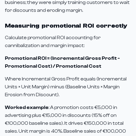
business; they were simply training customers to wait
for discounts and eroding margin.
Measuring promotional ROI correctly
Calculate promotional ROI accounting for
cannibalization and margin impact:
Promotional ROI = (Incremental Gross Profit -
Promotional Cost) / Promotional Cost
Where Incremental Gross Profit equals (Incremental
Units × Unit Margin) minus (Baseline Units × Margin
Erosion from Discount).
Worked example
: A promotion costs €5,000 in
advertising plus €15,000 in discounts (15% off on
€100,000 baseline sales). It drives €150,000 in total
sales. Unit margin is 40%. Baseline sales of €100,000