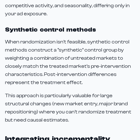
competitive activity, and seasonality, differing only in
your ad exposure.
Synthetic control methods
When randomization isn't feasible, synthetic control
methods construct a "synthetic" control group by
weighting a combination of untreated markets to
closely match the treated market's pre-intervention
characteristics. Post-intervention differences
represent the treatment effect.
This approach is particularly valuable for large
structural changes (new market entry, major brand
repositioning) where you can't randomize treatment
but need causal estimates.
Integrating incrementality