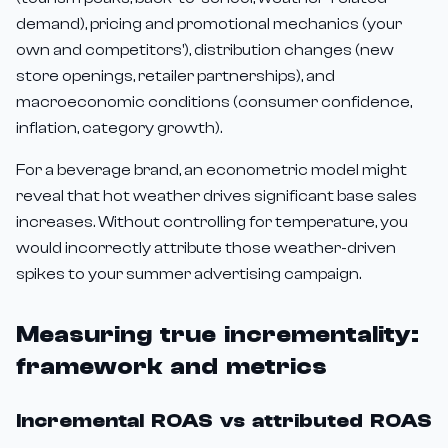
demand), pricing and promotional mechanics (your
own and competitors'), distribution changes (new
store openings, retailer partnerships), and
macroeconomic conditions (consumer confidence,
inflation, category growth).
For a beverage brand, an econometric model might
reveal that hot weather drives significant base sales
increases. Without controlling for temperature, you
would incorrectly attribute those weather-driven
spikes to your summer advertising campaign.
Measuring true incrementality:
framework and metrics
Incremental ROAS vs attributed ROAS