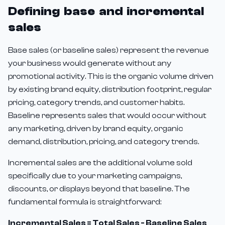
Defining base and incremental
sales
Base sales (or baseline sales) represent the revenue
your business would generate without any
promotional activity. This is the organic volume driven
by existing brand equity, distribution footprint, regular
pricing, category trends, and customer habits.
Baseline represents sales that would occur without
any marketing, driven by brand equity, organic
demand, distribution, pricing, and category trends.
Incremental sales are the additional volume sold
specifically due to your marketing campaigns,
discounts, or displays beyond that baseline. The
fundamental formula is straightforward:
Incremental Sales = Total Sales - Baseline Sales