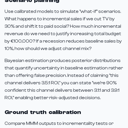
Scenario planning
Use calibrated models to simulate "what-if" scenarios.
What happens to incremental sales if we cut TV by
30% and shift it to paid social? How much incremental
revenue do we need to justify increasing total budget
by €100,000? If a recession reduces baseline sales by
10%, how should we adjust channel mix?
Bayesian estimation produces posterior distributions
that quantify uncertainty in baseline estimation rather
than offering false precision. Instead of claiming "this
channel delivers 3.5:1 ROI," you can state "we're 90%
confident this channel delivers between 3.1:1 and 3.9:1
ROI," enabling better risk-adjusted decisions.
Ground truth calibration
Compare MMM outputs to incrementality tests or