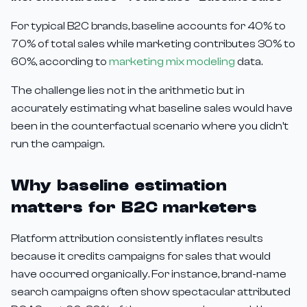
For typical B2C brands, baseline accounts for 40% to
70% of total sales while marketing contributes 30% to
60%, according to
marketing mix modeling
data.
The challenge lies not in the arithmetic but in
accurately estimating what baseline sales would have
been in the counterfactual scenario where you didn't
run the campaign.
Why baseline estimation
matters for B2C marketers
Platform attribution consistently inflates results
because it credits campaigns for sales that would
have occurred organically. For instance, brand-name
search campaigns often show spectacular attributed