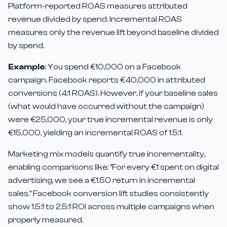
Platform-reported ROAS measures attributed
revenue divided by spend. Incremental ROAS
measures only the revenue lift beyond baseline divided
by spend.
Example
: You spend €10,000 on a Facebook
campaign. Facebook reports €40,000 in attributed
conversions (4:1 ROAS). However, if your baseline sales
(what would have occurred without the campaign)
were €25,000, your true incremental revenue is only
€15,000, yielding an incremental ROAS of 1.5:1.
Marketing mix models quantify true incrementality,
enabling comparisons like: "For every €1 spent on digital
advertising, we see a €1.50 return in incremental
sales." Facebook conversion lift studies consistently
show 1.5:1 to 2.5:1 ROI across multiple campaigns when
properly measured.