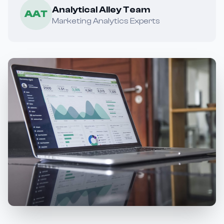
Analytical Alley Team
AAT
Marketing Analytics Experts