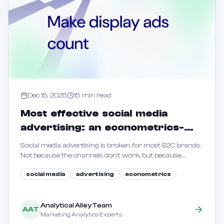
Dec 15, 2025
15
min read
Most effective social media
advertising: an econometrics-
driven guide for B2C marketers
Social media advertising is broken for most B2C brands.
Not because the channels don't work, but because
marketers are flying blind. This guide shows how to use
social media
advertising
econometrics
econometric methods to reveal true incrementality.
Analytical Alley Team
AAT
Marketing Analytics Experts