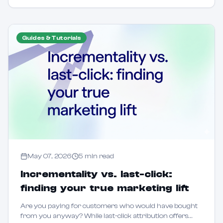
Guides & Tutorials
May 07, 2026
5
min read
Incrementality vs. last-click:
finding your true marketing lift
Are you paying for customers who would have bought
from you anyway? While last-click attribution offers