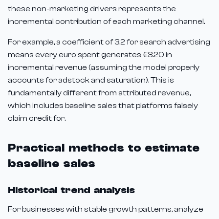
these non-marketing drivers represents the
incremental contribution of each marketing channel.
For example, a coefficient of 3.2 for search advertising
means every euro spent generates €3.20 in
incremental revenue (assuming the model properly
accounts for adstock and saturation). This is
fundamentally different from attributed revenue,
which includes baseline sales that platforms falsely
claim credit for.
Practical methods to estimate
baseline sales
Historical trend analysis
For businesses with stable growth patterns, analyze