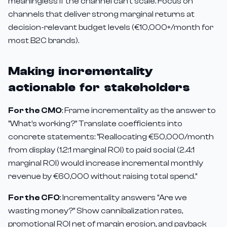
meaningless if the channel can't scale. Focus on
channels that deliver strong marginal returns at
decision-relevant budget levels (€10,000+/month for
most B2C brands).
Making incrementality
actionable for stakeholders
For the CMO
: Frame incrementality as the answer to
"What's working?" Translate coefficients into
concrete statements: "Reallocating €50,000/month
from display (1.2:1 marginal ROI) to paid social (2.4:1
marginal ROI) would increase incremental monthly
revenue by €60,000 without raising total spend."
For the CFO
: Incrementality answers "Are we
wasting money?" Show cannibalization rates,
promotional ROI net of margin erosion, and payback