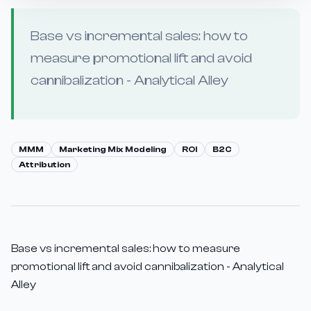
Base vs incremental sales: how to
measure promotional lift and avoid
cannibalization - Analytical Alley
MMM
Marketing Mix Modeling
ROI
B2C
Attribution
Base vs incremental sales: how to measure
promotional lift and avoid cannibalization - Analytical
Alley