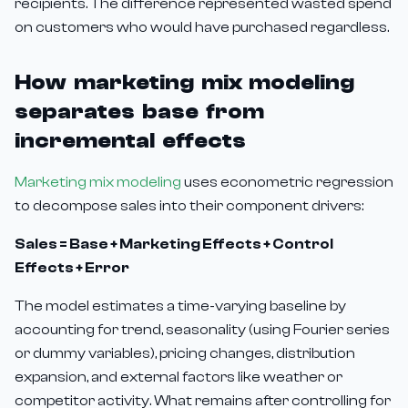
recipients. The difference represented wasted spend
on customers who would have purchased regardless.
How marketing mix modeling
separates base from
incremental effects
Marketing mix modeling
uses econometric regression
to decompose sales into their component drivers:
Sales = Base + Marketing Effects + Control
Effects + Error
The model estimates a time-varying baseline by
accounting for trend, seasonality (using Fourier series
or dummy variables), pricing changes, distribution
expansion, and external factors like weather or
competitor activity. What remains after controlling for