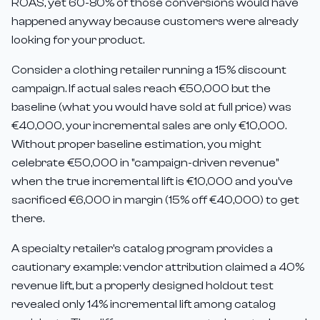
ROAS, yet 60-80% of those conversions would have
happened anyway because customers were already
looking for your product.
Consider a clothing retailer running a 15% discount
campaign. If actual sales reach €50,000 but the
baseline (what you would have sold at full price) was
€40,000, your incremental sales are only €10,000.
Without proper baseline estimation, you might
celebrate €50,000 in "campaign-driven revenue"
when the true incremental lift is €10,000 and you've
sacrificed €6,000 in margin (15% off €40,000) to get
there.
A specialty retailer's catalog program provides a
cautionary example: vendor attribution claimed a 40%
revenue lift, but a properly designed holdout test
revealed only 14% incremental lift among catalog