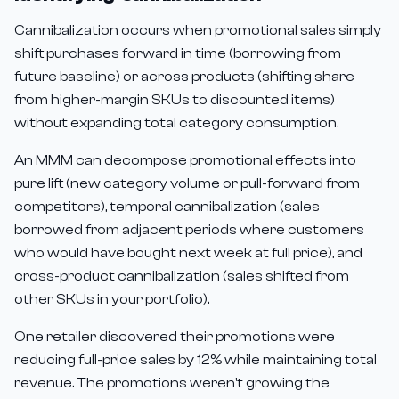
Cannibalization occurs when promotional sales simply
shift purchases forward in time (borrowing from
future baseline) or across products (shifting share
from higher-margin SKUs to discounted items)
without expanding total category consumption.
An MMM can decompose promotional effects into
pure lift (new category volume or pull-forward from
competitors), temporal cannibalization (sales
borrowed from adjacent periods where customers
who would have bought next week at full price), and
cross-product cannibalization (sales shifted from
other SKUs in your portfolio).
One retailer discovered their promotions were
reducing full-price sales by 12% while maintaining total
revenue. The promotions weren't growing the