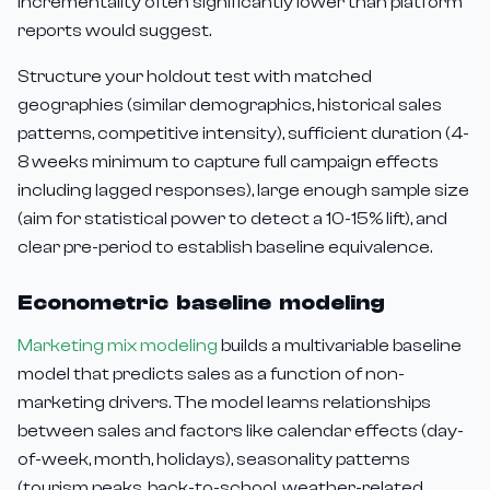
incrementality often significantly lower than platform
reports would suggest.
Structure your holdout test with matched
geographies (similar demographics, historical sales
patterns, competitive intensity), sufficient duration (4-
8 weeks minimum to capture full campaign effects
including lagged responses), large enough sample size
(aim for statistical power to detect a 10-15% lift), and
clear pre-period to establish baseline equivalence.
Econometric baseline modeling
Marketing mix modeling
builds a multivariable baseline
model that predicts sales as a function of non-
marketing drivers. The model learns relationships
between sales and factors like calendar effects (day-
of-week, month, holidays), seasonality patterns
(tourism peaks, back-to-school, weather-related