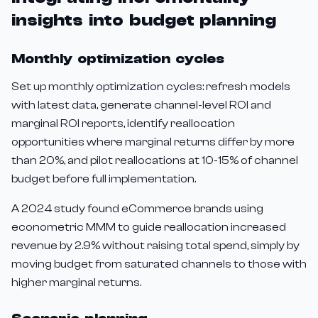
insights into budget planning
Monthly optimization cycles
Set up monthly optimization cycles: refresh models
with latest data, generate channel-level ROI and
marginal ROI reports, identify reallocation
opportunities where marginal returns differ by more
than 20%, and pilot reallocations at 10-15% of channel
budget before full implementation.
A 2024 study found eCommerce brands using
econometric MMM to guide reallocation increased
revenue by 2.9% without raising total spend, simply by
moving budget from saturated channels to those with
higher marginal returns.