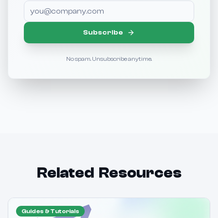
Subscribe
No spam. Unsubscribe anytime.
Related Resources
Guides & Tutorials