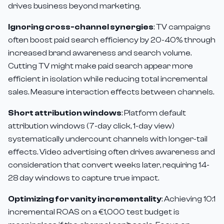
drives business beyond marketing.
Ignoring cross-channel synergies
: TV campaigns
often boost paid search efficiency by 20-40% through
increased brand awareness and search volume.
Cutting TV might make paid search appear more
efficient in isolation while reducing total incremental
sales. Measure interaction effects between channels.
Short attribution windows
: Platform default
attribution windows (7-day click, 1-day view)
systematically undercount channels with longer-tail
effects. Video advertising often drives awareness and
consideration that convert weeks later, requiring 14-
28 day windows to capture true impact.
Optimizing for vanity incrementality
: Achieving 10:1
incremental ROAS on a €1,000 test budget is