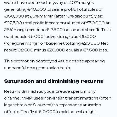
would have occurred anyway at 40% margin,
generating €40,000 baseline profit. Total sales of
€150,000 at 25% margin (after 15% discount) yield
€37,500 total profit. Incremental units of €50,000 at
25% margin produce €12,500 incremental profit. Total
cost equals €5,000 (advertising) plus €15,000
(foregone margin on baseline), totaling €20,000. Net
result: €12,500 minus €20,000 equals a €7,500 loss.
This promotion destroyed value despite appearing
successful on a gross sales basis.
Saturation and diminishing returns
Returns diminish as you increase spend in any
channel. MMM uses non-linear transformations (often
logarithmic or S-curves) to represent saturation
effects. The first €10,000 in paid search might