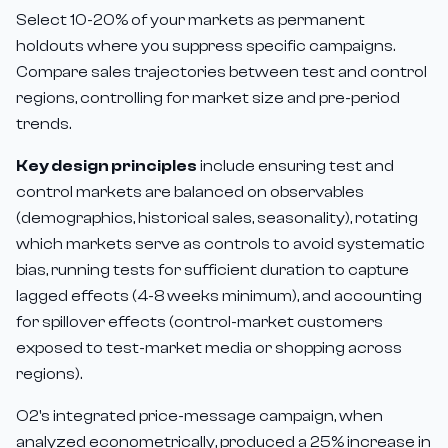
Select 10-20% of your markets as permanent
holdouts where you suppress specific campaigns.
Compare sales trajectories between test and control
regions, controlling for market size and pre-period
trends.
Key design principles
include ensuring test and
control markets are balanced on observables
(demographics, historical sales, seasonality), rotating
which markets serve as controls to avoid systematic
bias, running tests for sufficient duration to capture
lagged effects (4-8 weeks minimum), and accounting
for spillover effects (control-market customers
exposed to test-market media or shopping across
regions).
O2's integrated price-message campaign, when
analyzed econometrically, produced a 25% increase in