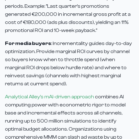
periods. Example: "Last quarter's promotions
generated €200,000 in incremental gross profit at a
cost of €180,000 (ads plus discounts), yielding an 11%
promotional ROI and 10-week payback."
For media buyers
: Incrementality guides day-to-day
optimization. Provide marginal ROI curves by channel
so buyers know when to throttle spend (when
marginal ROI drops below hurdle rate) and where to
reinvest savings (channels with highest marginal
returns at current spend).
Analytical Alley's mAI-driven approach
combines AI
computing power with econometric rigor to model
base and incremental effects across all channels,
running up to 500 million simulations to identify
optimal budget allocations. Organizations using
comprehensive MMM can slash ad waste by up to