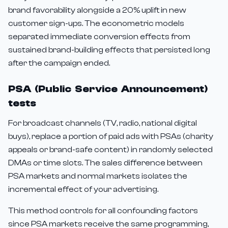
brand favorability alongside a 20% uplift in new
customer sign-ups. The econometric models
separated immediate conversion effects from
sustained brand-building effects that persisted long
after the campaign ended.
PSA (Public Service Announcement)
tests
For broadcast channels (TV, radio, national digital
buys), replace a portion of paid ads with PSAs (charity
appeals or brand-safe content) in randomly selected
DMAs or time slots. The sales difference between
PSA markets and normal markets isolates the
incremental effect of your advertising.
This method controls for all confounding factors
since PSA markets receive the same programming,