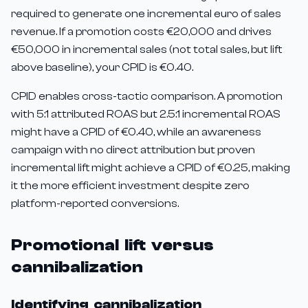
required to generate one incremental euro of sales
revenue. If a promotion costs €20,000 and drives
€50,000 in incremental sales (not total sales, but lift
above baseline), your CPID is €0.40.
CPID enables cross-tactic comparison. A promotion
with 5:1 attributed ROAS but 2.5:1 incremental ROAS
might have a CPID of €0.40, while an awareness
campaign with no direct attribution but proven
incremental lift might achieve a CPID of €0.25, making
it the more efficient investment despite zero
platform-reported conversions.
Promotional lift versus
cannibalization
Identifying cannibalization