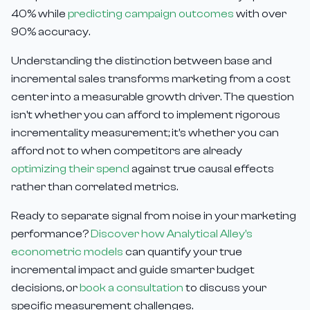
40% while
predicting campaign outcomes
with over
90% accuracy.
Understanding the distinction between base and
incremental sales transforms marketing from a cost
center into a measurable growth driver. The question
isn't whether you can afford to implement rigorous
incrementality measurement; it's whether you can
afford not to when competitors are already
optimizing their spend
against true causal effects
rather than correlated metrics.
Ready to separate signal from noise in your marketing
performance?
Discover how Analytical Alley's
econometric models
can quantify your true
incremental impact and guide smarter budget
decisions, or
book a consultation
to discuss your
specific measurement challenges.