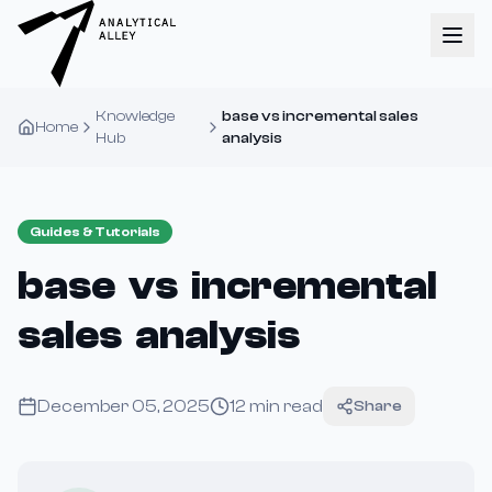
Knowledge
base vs incremental sales
Home
Hub
analysis
Guides & Tutorials
base vs incremental
sales analysis
December 05, 2025
12
min read
Share