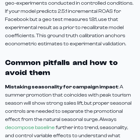
geo-experiments conducted in controlled conditions.
If your model predicts 2.5:1 incremental ROAS for
Facebook but a geo test measures 1.8:1, use that
experimental result as a prior to recalibrate model
coefficients. This ground truth calibration anchors
econometric estimates to experimental validation.
Common pitfalls and how to
avoid them
Mistaking seasonality for campaign impact
: A
summer promotion that coincides with peak tourism
season will show strong sales lift, but proper seasonal
controls are needed to separate the promotional
effect from the natural seasonal surge. Always
decompose baseline
further into trend, seasonality,
and control variable effects to understand what