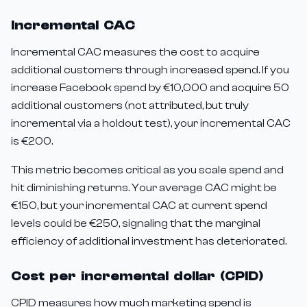
Incremental CAC
Incremental CAC measures the cost to acquire
additional customers through increased spend. If you
increase Facebook spend by €10,000 and acquire 50
additional customers (not attributed, but truly
incremental via a holdout test), your incremental CAC
is €200.
This metric becomes critical as you scale spend and
hit diminishing returns. Your average CAC might be
€150, but your incremental CAC at current spend
levels could be €250, signaling that the marginal
efficiency of additional investment has deteriorated.
Cost per incremental dollar (CPID)
CPID measures how much marketing spend is