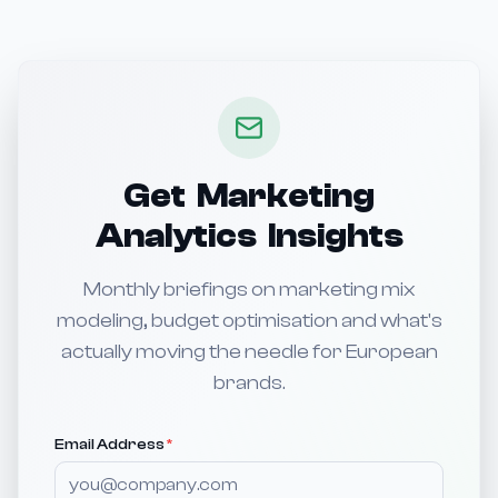
Get Marketing
Analytics Insights
Monthly briefings on marketing mix
modeling, budget optimisation and what's
actually moving the needle for European
brands.
Email Address
*