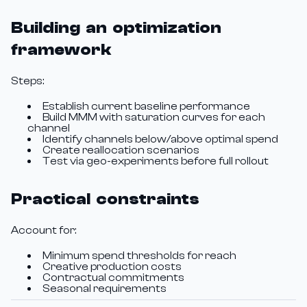
Building an optimization
framework
Steps:
Establish current baseline performance
Build MMM with saturation curves for each
channel
Identify channels below/above optimal spend
Create reallocation scenarios
Test via geo-experiments before full rollout
Practical constraints
Account for:
Minimum spend thresholds for reach
Creative production costs
Contractual commitments
Seasonal requirements