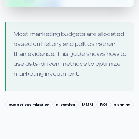
Most marketing budgets are allocated
based on history and politics rather
than evidence. This guide shows how to
use data-driven methods to optimize
marketing investment.
budget optimization
allocation
MMM
ROI
planning