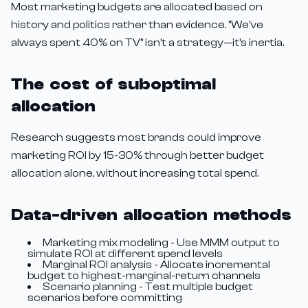
Most marketing budgets are allocated based on
history and politics rather than evidence. "We've
always spent 40% on TV" isn't a strategy—it's inertia.
The cost of suboptimal
allocation
Research suggests most brands could improve
marketing ROI by 15-30% through better budget
allocation alone, without increasing total spend.
Data-driven allocation methods
Marketing mix modeling - Use MMM output to
simulate ROI at different spend levels
Marginal ROI analysis - Allocate incremental
budget to highest-marginal-return channels
Scenario planning - Test multiple budget
scenarios before committing