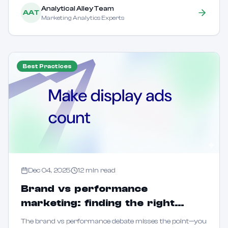
Analytical Alley Team
AAT
Marketing Analytics Experts
Best Practices
Dec 04, 2025
12
min read
Brand vs performance
marketing: finding the right
balance for sustainable growth
The brand vs performance debate misses the point—you