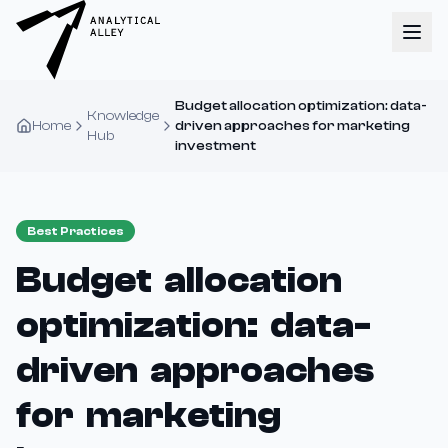
Budget allocation optimization: data-
Knowledge
Home
driven approaches for marketing
Hub
investment
Best Practices
Budget allocation
optimization: data-
driven approaches
for marketing