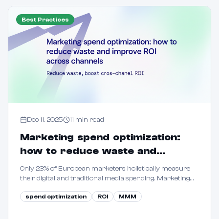
Best Practices
Dec 11, 2025
11
min read
Marketing spend optimization:
how to reduce waste and
improve ROI across channels
Only 23% of European marketers holistically measure
their digital and traditional media spending. Marketing
spend optimization means systematically allocating
spend optimization
ROI
MMM
your budget across channels to maximize returns.