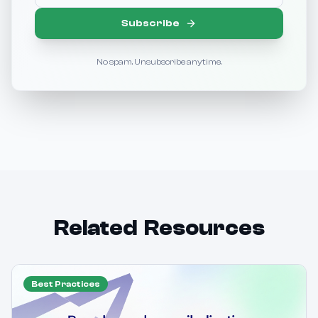
Subscribe
No spam. Unsubscribe anytime.
Related Resources
Best Practices