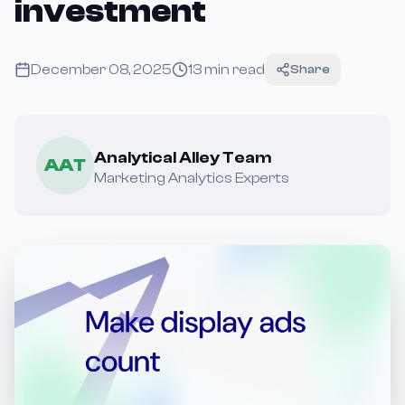
investment
December 08, 2025
13
min read
Share
Analytical Alley Team
AAT
Marketing Analytics Experts