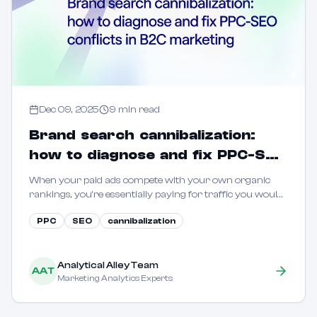
Dec 09, 2025
9
min read
Brand search cannibalization:
how to diagnose and fix PPC-SEO
conflicts in B2C marketing
When your paid ads compete with your own organic
rankings, you're essentially paying for traffic you would
have captured for free. Learn how to quantify and
PPC
SEO
cannibalization
eliminate this waste.
Analytical Alley Team
AAT
Marketing Analytics Experts