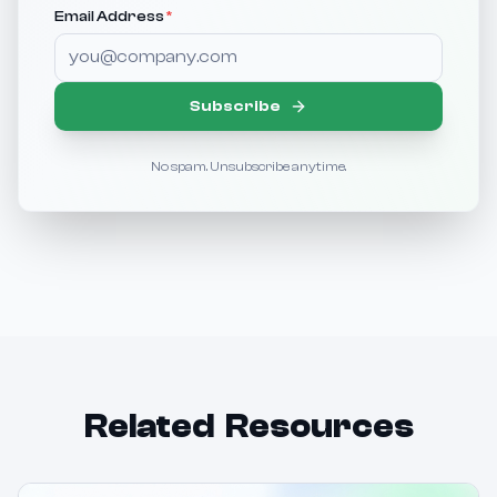
Email Address
*
Subscribe
No spam. Unsubscribe anytime.
Related Resources