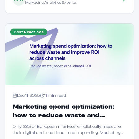
Marketing Analytics Experts
Best Practices
Dec 11, 2025
11
min read
Marketing spend optimization:
how to reduce waste and
improve ROI across channels
Only 23% of European marketers holistically measure
their digital and traditional media spending. Marketing
spend optimization means systematically allocating