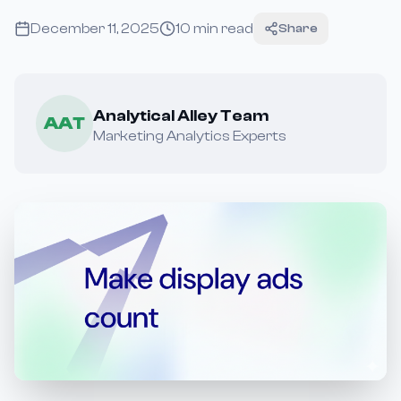
December 11, 2025
10
min read
Share
Analytical Alley Team
AAT
Marketing Analytics Experts