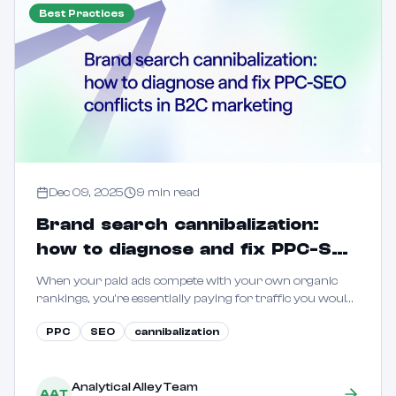
Best Practices
Dec 09, 2025
9
min read
Brand search cannibalization:
how to diagnose and fix PPC-SEO
conflicts in B2C marketing
When your paid ads compete with your own organic
rankings, you're essentially paying for traffic you would
have captured for free. Learn how to quantify and
PPC
SEO
cannibalization
eliminate this waste.
Analytical Alley Team
AAT