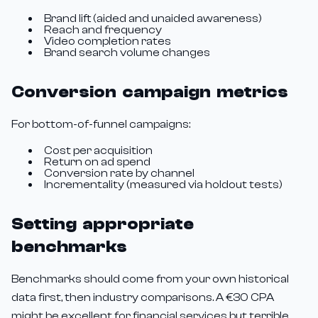
Brand lift (aided and unaided awareness)
Reach and frequency
Video completion rates
Brand search volume changes
Conversion campaign metrics
For bottom-of-funnel campaigns:
Cost per acquisition
Return on ad spend
Conversion rate by channel
Incrementality (measured via holdout tests)
Setting appropriate
benchmarks
Benchmarks should come from your own historical
data first, then industry comparisons. A €30 CPA
might be excellent for financial services but terrible