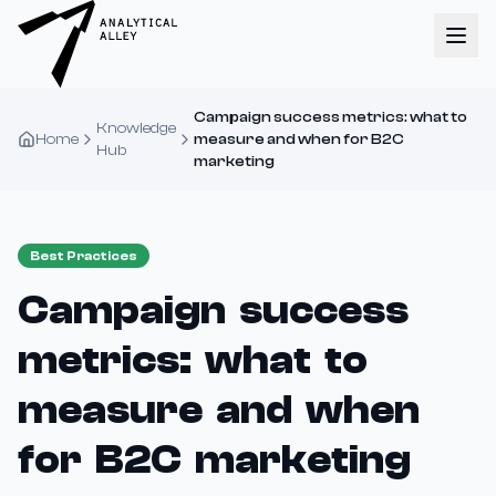
Campaign success metrics: what to
Knowledge
Home
measure and when for B2C
Hub
marketing
Best Practices
Campaign success
metrics: what to
measure and when
for B2C marketing