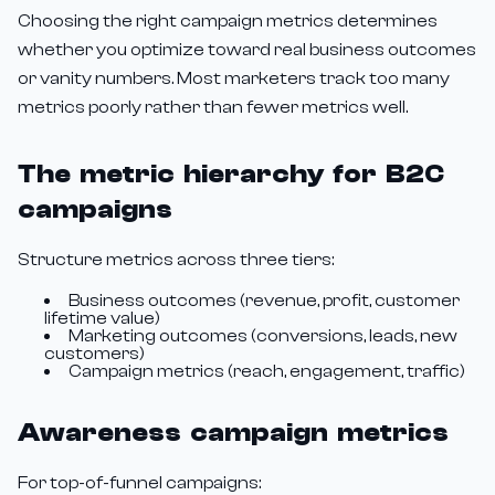
Choosing the right campaign metrics determines
whether you optimize toward real business outcomes
or vanity numbers. Most marketers track too many
metrics poorly rather than fewer metrics well.
The metric hierarchy for B2C
campaigns
Structure metrics across three tiers:
Business outcomes (revenue, profit, customer
lifetime value)
Marketing outcomes (conversions, leads, new
customers)
Campaign metrics (reach, engagement, traffic)
Awareness campaign metrics
For top-of-funnel campaigns: