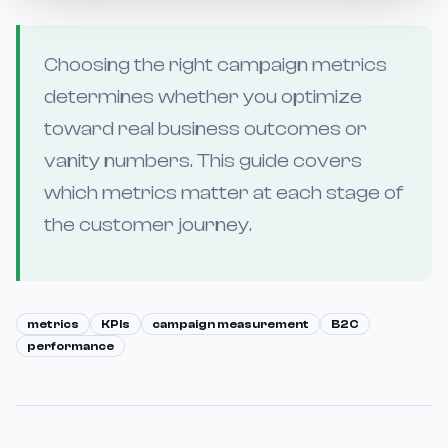
Choosing the right campaign metrics
determines whether you optimize
toward real business outcomes or
vanity numbers. This guide covers
which metrics matter at each stage of
the customer journey.
metrics
KPIs
campaign measurement
B2C
performance