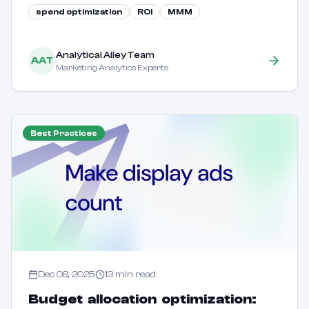
spend optimization
ROI
MMM
your budget across channels to maximize returns.
Analytical Alley Team
AAT
Marketing Analytics Experts
Best Practices
Dec 08, 2025
13
min read
Budget allocation optimization: