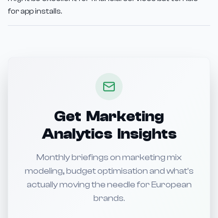
for app installs.
Get Marketing
Analytics Insights
Monthly briefings on marketing mix
modeling, budget optimisation and what's
actually moving the needle for European
brands.