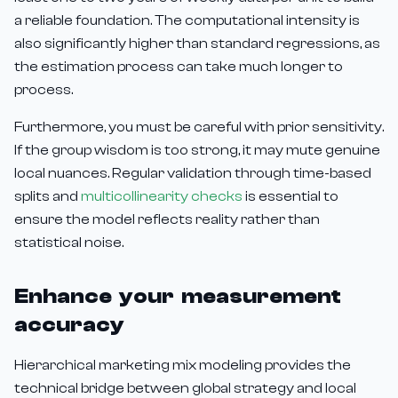
a reliable foundation. The computational intensity is
also significantly higher than standard regressions, as
the estimation process can take much longer to
process.
Furthermore, you must be careful with prior sensitivity.
If the group wisdom is too strong, it may mute genuine
local nuances. Regular validation through time-based
splits and
multicollinearity checks
is essential to
ensure the model reflects reality rather than
statistical noise.
Enhance your measurement
accuracy
Hierarchical marketing mix modeling provides the
technical bridge between global strategy and local