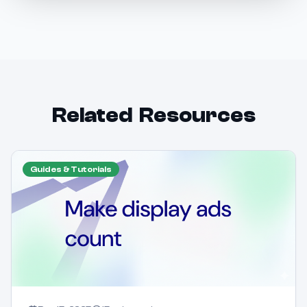
Related Resources
Guides & Tutorials