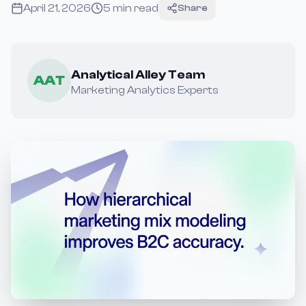
April 21, 2026
5
min read
Share
Analytical Alley Team
AAT
Marketing Analytics Experts