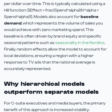
per dollar over time. This is typically calculated using a
Hill function: $Effect = frac{Spend^alpha}{K^alpha +
Spend^alpha}$. Models also account for
baseline
demand
, which represents the volume of sales you
would achieve with zero marketing spend. This
baseline is often driven by brand equity and specific
seasonal patterns such as
seasonality in the Nordics
.
Finally, random effects allow the model to account for
local deviations, ensuring a region with a higher
response to TV ads than the national average is
accurately represented.
Why hierarchical models
outperform separate models
For C-suite executives and media buyers, the primary
benefit of this approach is increased stability.