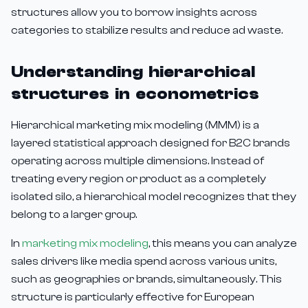
structures allow you to borrow insights across
categories to stabilize results and reduce ad waste.
Understanding hierarchical
structures in econometrics
Hierarchical marketing mix modeling (MMM) is a
layered statistical approach designed for B2C brands
operating across multiple dimensions. Instead of
treating every region or product as a completely
isolated silo, a hierarchical model recognizes that they
belong to a larger group.
In
marketing mix modeling
, this means you can analyze
sales drivers like media spend across various units,
such as geographies or brands, simultaneously. This
structure is particularly effective for European