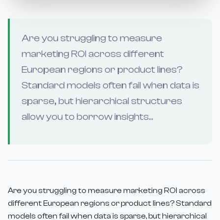
Are you struggling to measure
marketing ROI across different
European regions or product lines?
Standard models often fail when data is
sparse, but hierarchical structures
allow you to borrow insights...
Are you struggling to measure marketing ROI across
different European regions or product lines? Standard
models often fail when data is sparse, but hierarchical