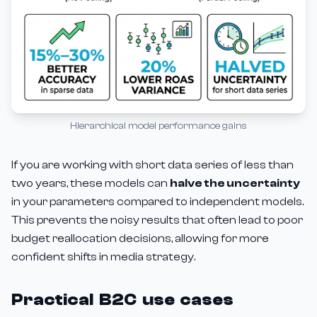
Hierarchical model performance gains
If you are working with short data series of less than
two years, these models can
halve the uncertainty
in your parameters compared to independent models.
This prevents the noisy results that often lead to poor
budget reallocation decisions, allowing for more
confident shifts in media strategy.
Practical B2C use cases