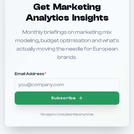
Get Marketing
Analytics Insights
Monthly briefings on marketing mix
modeling, budget optimisation and what's
actually moving the needle for European
brands.
Email Address
*
Subscribe
No spam. Unsubscribe anytime.