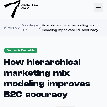
Knowledge
How hierarchical marketing mix
Home
Hub
modeling improves B2C accuracy
Guides & Tutorials
How hierarchical
marketing mix
modeling improves
B2C accuracy