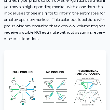
shared hyperpriors to borrow strength across units. If
you have a high-spending market with clear data, the
model uses those insights to inform the estimates for
smaller, sparser markets. This balances local data with
group wisdom, ensuring that even low-volume regions
receive a stable ROI estimate without assuming every
market is identical.