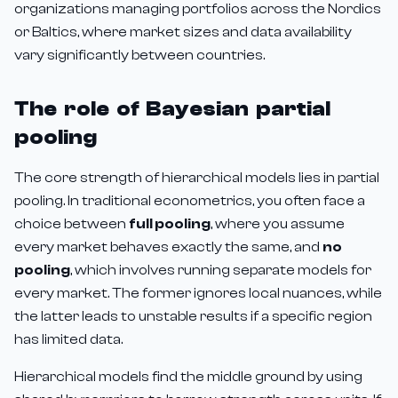
organizations managing portfolios across the Nordics
or Baltics, where market sizes and data availability
vary significantly between countries.
The role of Bayesian partial
pooling
The core strength of hierarchical models lies in partial
pooling. In traditional econometrics, you often face a
choice between
full pooling
, where you assume
every market behaves exactly the same, and
no
pooling
, which involves running separate models for
every market. The former ignores local nuances, while
the latter leads to unstable results if a specific region
has limited data.
Hierarchical models find the middle ground by using