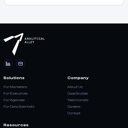
Solutions
Company
For Marketers
About Us
For Executives
Case Studies
For Agencies
Testimonials
For Data Scientists
Careers
Contact
Resources