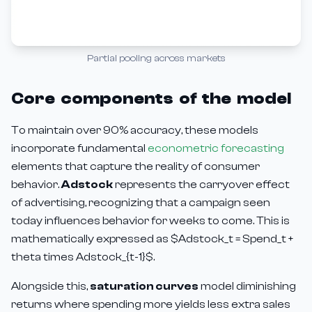
Partial pooling across markets
Core components of the model
To maintain over 90% accuracy, these models
incorporate fundamental
econometric forecasting
elements that capture the reality of consumer
behavior.
Adstock
represents the carryover effect
of advertising, recognizing that a campaign seen
today influences behavior for weeks to come. This is
mathematically expressed as $Adstock_t = Spend_t +
theta times Adstock_{t-1}$.
Alongside this,
saturation curves
model diminishing
returns where spending more yields less extra sales