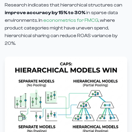
Research indicates that hierarchical structures can
improve accuracy by 15% to 30%
in sparse data
environments. In
econometrics for FMCG
, where
product categories might have uneven spend,
hierarchical sharing can reduce ROAS variance by
20%.