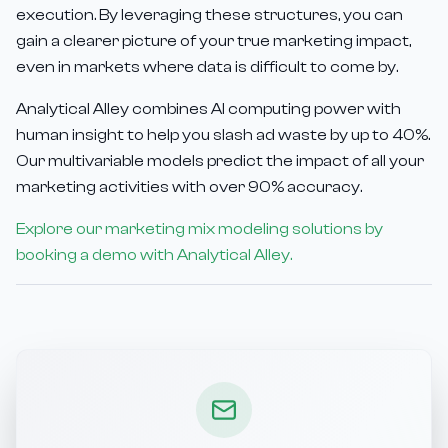
execution. By leveraging these structures, you can
gain a clearer picture of your true marketing impact,
even in markets where data is difficult to come by.
Analytical Alley combines AI computing power with
human insight to help you slash ad waste by up to 40%.
Our multivariable models predict the impact of all your
marketing activities with over 90% accuracy.
Explore our marketing mix modeling solutions by
booking a demo with Analytical Alley.