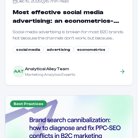
Dec 15, 2025
15
min read
Most effective social media
advertising: an econometrics-
driven guide for B2C marketers
Social media advertising is broken for most B2C brands.
Not because the channels don't work, but because
marketers are flying blind. This guide shows how to use
social media
advertising
econometrics
econometric methods to reveal true incrementality.
Analytical Alley Team
AAT
Marketing Analytics Experts
Best Practices