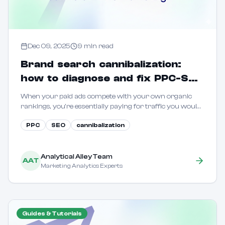
Dec 09, 2025
9
min read
Brand search cannibalization:
how to diagnose and fix PPC-SEO
conflicts in B2C marketing
When your paid ads compete with your own organic
rankings, you're essentially paying for traffic you would
have captured for free. Learn how to quantify and
PPC
SEO
cannibalization
eliminate this waste.
Analytical Alley Team
AAT
Marketing Analytics Experts
Guides & Tutorials