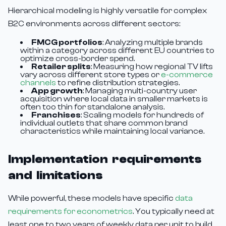
Hierarchical modeling is highly versatile for complex
B2C environments across different sectors:
FMCG portfolios
: Analyzing multiple brands
within a category across different EU countries to
optimize cross-border spend.
Retailer splits
: Measuring how regional TV lifts
vary across different store types or
e-commerce
channels
to refine distribution strategies.
App growth
: Managing multi-country user
acquisition where local data in smaller markets is
often too thin for standalone analysis.
Franchises
: Scaling models for hundreds of
individual outlets that share common brand
characteristics while maintaining local variance.
Implementation requirements
and limitations
While powerful, these models have specific
data
requirements for econometrics
. You typically need at
least one to two years of weekly data per unit to build