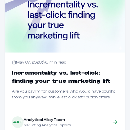
May 07, 2026
5
min read
Incrementality vs. last-click:
finding your true marketing lift
Are you paying for customers who would have bought
from you anyway? While last-click attribution offers
speed, it often fails to distinguish between marketing that
creates new demand and marketing tha...
Analytical Alley Team
AAT
Marketing Analytics Experts