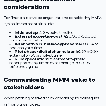
considerations
For financial services organizations considering MMM,
typical investments include:
Initial setup
: 4-8 weeks timeline
External expertise cost
: €20,000-50,000
for implementation
Alternative in-house approach
: 40-60% of
one analyst's time
Pilot phase (digital channels only)
: €25,000
external or 50% analyst time
ROI expectation
: Investment typically
recouped many times over through 20-30%
efficiency gains
Communicating MMM value to
stakeholders
When pitching marketing mix modeling to colleagues
in financial services: