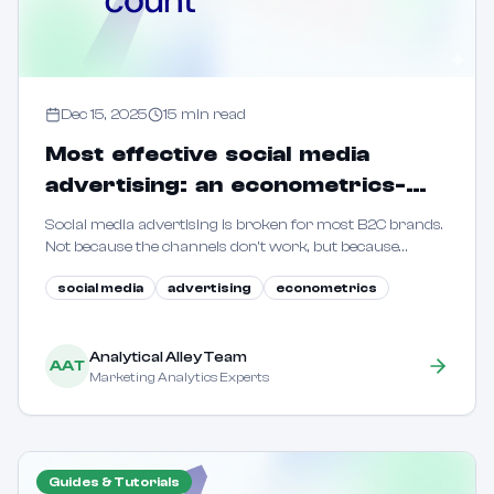
Dec 15, 2025
15
min read
Most effective social media
advertising: an econometrics-
driven guide for B2C marketers
Social media advertising is broken for most B2C brands.
Not because the channels don't work, but because
marketers are flying blind. This guide shows how to use
social media
advertising
econometrics
econometric methods to reveal true incrementality.
Analytical Alley Team
AAT
Marketing Analytics Experts
Guides & Tutorials