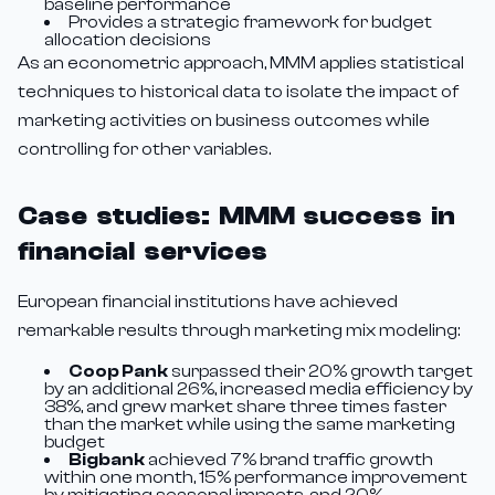
baseline performance
Provides a strategic framework for budget
allocation decisions
As an econometric approach, MMM applies statistical
techniques to historical data to isolate the impact of
marketing activities on business outcomes while
controlling for other variables.
Case studies: MMM success in
financial services
European financial institutions have achieved
remarkable results through marketing mix modeling:
Coop Pank
surpassed their 20% growth target
by an additional 26%, increased media efficiency by
38%, and grew market share three times faster
than the market while using the same marketing
budget
Bigbank
achieved 7% brand traffic growth
within one month, 15% performance improvement