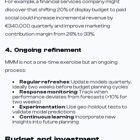
For example, a financial services company might
discover that shifting 20% of display budget to paid
social could increase incremental revenue by
€340,000 quarterly and improve marketing
contribution margin from 28% to 33%.
4. Ongoing refinement
MMM is not a one-time exercise but an ongoing
process:
Regular refreshes
: Update models quarterly,
ideally two weeks before budget planning cycles
Response monitoring
: Track when
performance deviates from forecasts (>10% for
two weeks)
Experimentation
: Use geo-holdout tests to
validate model predictions
Continuous learning
: Incorporate new
insights into future planning
Budget and investment