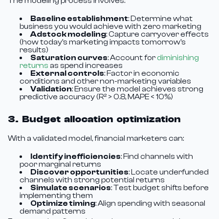
The modeling process involves:
Baseline establishment
: Determine what
business you would achieve with zero marketing
Adstock modeling
: Capture carryover effects
(how today's marketing impacts tomorrow's
results)
Saturation curves
: Account for
diminishing
returns
as spend increases
External controls
: Factor in economic
conditions and other non-marketing variables
Validation
: Ensure the model achieves strong
predictive accuracy (R² > 0.8, MAPE < 10%)
3. Budget allocation optimization
With a validated model, financial marketers can:
Identify inefficiencies
: Find channels with
poor marginal returns
Discover opportunities
: Locate underfunded
channels with strong potential returns
Simulate scenarios
: Test budget shifts before
implementing them
Optimize timing
: Align spending with seasonal
demand patterns