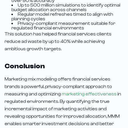
over 90% accuracy
Up to 500 million simulations to identify optimal
budget allocation across channels
Regular model refreshes timed to align with
planning cycles
Privacy-compliant measurement suitable for
regulated financial environments
This solution has helped financial services clients
reduce ad waste by up to 40% while achieving
ambitious growth targets.
Conclusion
Marketing mix modeling offers financial services
brands a powerful, privacy-compliant approach to
measuring and optimizing
marketing effectiveness
in
regulated environments. By quantifying the true
incremental impact of marketing activities and
revealing opportunities for improved allocation, MMM
enables smarter investment decisions and better