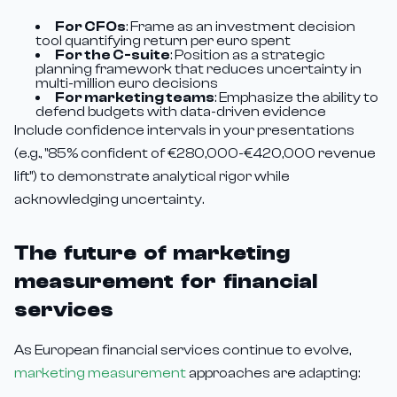
For CFOs
: Frame as an investment decision
tool quantifying return per euro spent
For the C-suite
: Position as a strategic
planning framework that reduces uncertainty in
multi-million euro decisions
For marketing teams
: Emphasize the ability to
defend budgets with data-driven evidence
Include confidence intervals in your presentations
(e.g., "85% confident of €280,000-€420,000 revenue
lift") to demonstrate analytical rigor while
acknowledging uncertainty.
The future of marketing
measurement for financial
services
As European financial services continue to evolve,
marketing measurement
approaches are adapting: