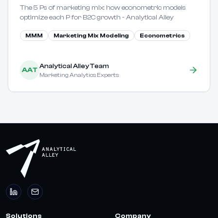
The 5 Ps of marketing mix: how econometric models
optimize each P for B2C growth - Analytical Alley
MMM
Marketing Mix Modeling
Econometrics
Analytical Alley Team
AAT
Marketing Analytics Experts
Solutions
Company