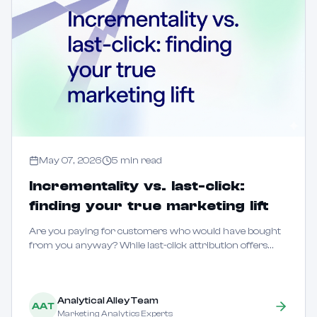
May 07, 2026
5
min read
Incrementality vs. last-click:
finding your true marketing lift
Are you paying for customers who would have bought
from you anyway? While last-click attribution offers
speed, it often fails to distinguish between marketing that
creates new demand and marketing tha...
Analytical Alley Team
AAT
Marketing Analytics Experts