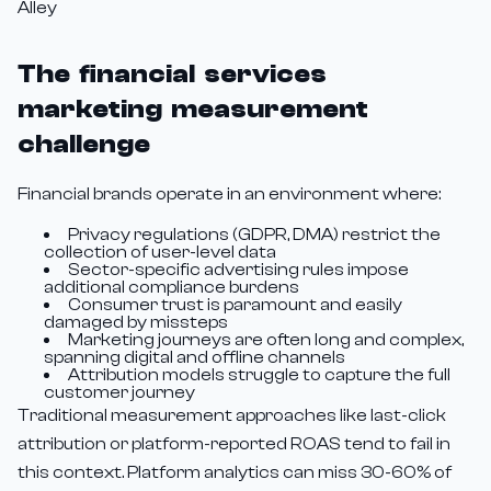
Alley
The financial services
marketing measurement
challenge
Financial brands operate in an environment where:
Privacy regulations (GDPR, DMA) restrict the
collection of user-level data
Sector-specific advertising rules impose
additional compliance burdens
Consumer trust is paramount and easily
damaged by missteps
Marketing journeys are often long and complex,
spanning digital and offline channels
Attribution models struggle to capture the full
customer journey
Traditional measurement approaches like last-click
attribution or platform-reported ROAS tend to fail in
this context. Platform analytics can miss 30-60% of