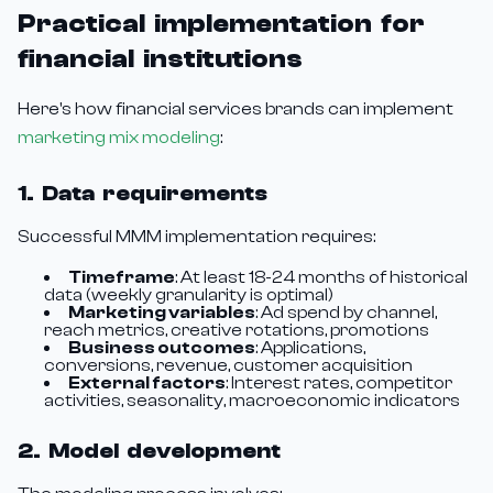
Practical implementation for
financial institutions
Here's how financial services brands can implement
marketing mix modeling
:
1. Data requirements
Successful MMM implementation requires:
Timeframe
: At least 18-24 months of historical
data (weekly granularity is optimal)
Marketing variables
: Ad spend by channel,
reach metrics, creative rotations, promotions
Business outcomes
: Applications,
conversions, revenue, customer acquisition
External factors
: Interest rates, competitor
activities, seasonality, macroeconomic indicators
2. Model development