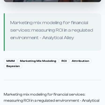
Marketing mix modeling for financial
services: measuring ROI in a regulated
environment - Analytical Alley
MMM
Marketing Mix Modeling
ROI
Attribution
Bayesian
Marketing mix modeling for financial services:
measuring ROI in a regulated environment - Analytical