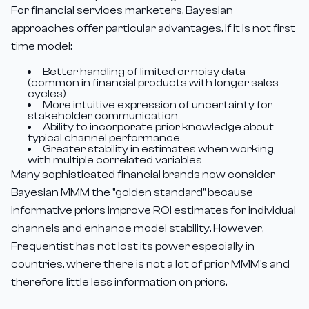
For financial services marketers, Bayesian
approaches offer particular advantages, if it is not first
time model:
Better handling of limited or noisy data
(common in financial products with longer sales
cycles)
More intuitive expression of uncertainty for
stakeholder communication
Ability to incorporate prior knowledge about
typical channel performance
Greater stability in estimates when working
with multiple correlated variables
Many sophisticated financial brands now consider
Bayesian MMM the "golden standard" because
informative priors improve ROI estimates for individual
channels and enhance model stability. However,
Frequentist has not lost its power especially in
countries, where there is not a lot of prior MMM's and
therefore little less information on priors.