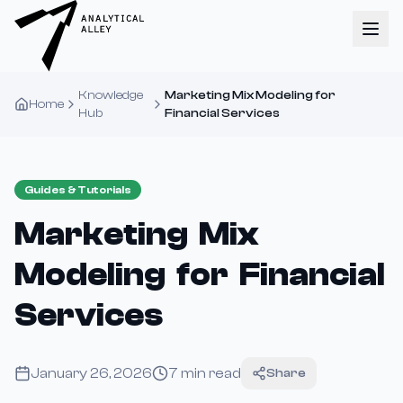
Knowledge
Marketing Mix Modeling for
Home
Hub
Financial Services
Guides & Tutorials
Marketing Mix
Modeling for Financial
Services
January 26, 2026
7
min read
Share