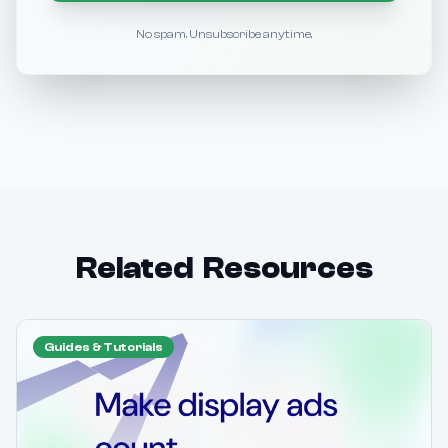
No spam. Unsubscribe anytime.
Related Resources
Guides & Tutorials