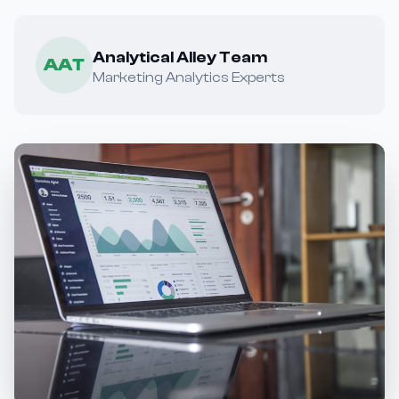
Analytical Alley Team
AAT
Marketing Analytics Experts