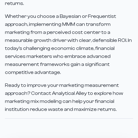
returns.
Whether you choose a Bayesian or Frequentist
approach, implementing MMM can transform
marketing from a perceived cost center to a
measurable growth driver with clear, defensible ROI. In
today's challenging economic climate, financial
services marketers who embrace advanced
measurement frameworks gain a significant
competitive advantage.
Ready to improve your marketing measurement
approach? Contact Analytical Alley to explore how
marketing mix modeling can help your financial
institution reduce waste and maximize returns.