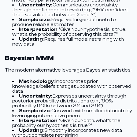
most likely parameter values (point estimates)
Uncertainty
: Communicates uncertainty
through confidence intervals (e.g., "95% confident
the true value lies between X and Y")
Sample size
: Requires larger datasets to
produce reliable estimates
Interpretation
: "Given our hypothesis is true,
what's the probability of observing this data?"
Updating
: Requires full model retraining with
new data
Bayesian MMM
The modern alternative leverages Bayesian statistics:
Methodology
: Incorporates prior
knowledge/beliefs that get updated with observed
data
Uncertainty
: Expresses uncertainty through
posterior probability distributions (e.g., "90%
probability ROI is between 3.1:1 and 3.9:1")
Sample size
: Can work with smaller datasets by
leveraging informative priors
Interpretation
: "Given our data, what's the
probability our hypothesis is true?"
Updating
: Smoothly incorporates new data
without complete retraining