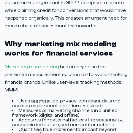
actual marketing impact in GDPR-compliant markets
while claiming credit for conversions that would have
happened organically. This creates an urgent need for
more robust measurement frameworks.
Why marketing mix modeling
works for financial services
Marketing mix modeling
has emerged as the
preferred measurement solution for forward-thinking
financial brands. Unlike user-level tracking methods,
MMM:
Uses aggregated, privacy-compliant data (no
cookies or personal identifiers required)
Measures all marketing channels in a unified
framework (digital and offline)
Accounts for external factors like seasonality,
economic indicators, and competitor actions
Quantifies true incremental impact beyond