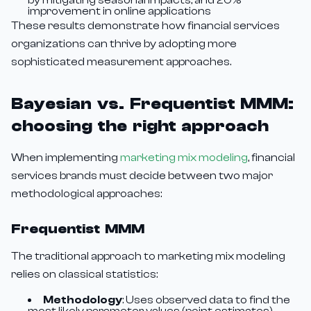
by mitigating seasonal impacts, and 20%
improvement in online applications
These results demonstrate how financial services
organizations can thrive by adopting more
sophisticated measurement approaches.
Bayesian vs. Frequentist MMM:
choosing the right approach
When implementing
marketing mix modeling
, financial
services brands must decide between two major
methodological approaches:
Frequentist MMM
The traditional approach to marketing mix modeling
relies on classical statistics:
Methodology
: Uses observed data to find the