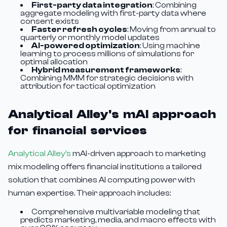
First-party data integration
: Combining
aggregate modeling with first-party data where
consent exists
Faster refresh cycles
: Moving from annual to
quarterly or monthly model updates
AI-powered optimization
: Using machine
learning to process millions of simulations for
optimal allocation
Hybrid measurement frameworks
:
Combining MMM for strategic decisions with
attribution for tactical optimization
Analytical Alley's mAI approach
for financial services
Analytical Alley's
mAI-driven approach to marketing
mix modeling offers financial institutions a tailored
solution that combines AI computing power with
human expertise. Their approach includes:
Comprehensive multivariable modeling that
predicts marketing, media, and macro effects with