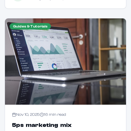
Guides & Tutorials
Nov 10, 2025
16
min read
5ps marketing mix