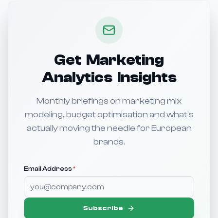
Get Marketing
Analytics Insights
Monthly briefings on marketing mix
modeling, budget optimisation and what's
actually moving the needle for European
brands.
Email Address
*
Subscribe