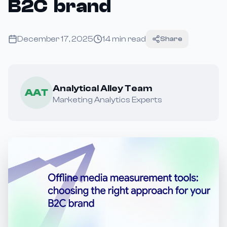
B2C brand
December 17, 2025
14
min read
Share
Analytical Alley Team
AAT
Marketing Analytics Experts