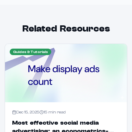
Related Resources
Guides & Tutorials
Dec 15, 2025
15
min read
Most effective social media
advertising: an econometrics-