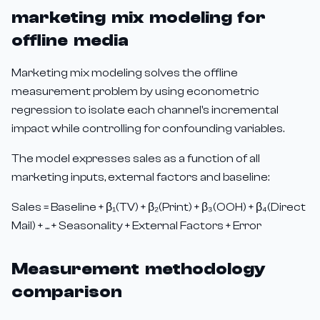
marketing mix modeling for
offline media
Marketing mix modeling solves the offline
measurement problem by using econometric
regression to isolate each channel's incremental
impact while controlling for confounding variables.
The model expresses sales as a function of all
marketing inputs, external factors and baseline:
Sales = Baseline + β₁(TV) + β₂(Print) + β₃(OOH) + β₄(Direct
Mail) + ... + Seasonality + External Factors + Error
Measurement methodology
comparison