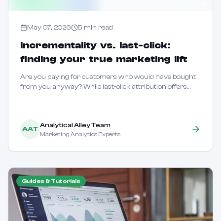
May 07, 2026
5
min read
Incrementality vs. last-click:
finding your true marketing lift
Are you paying for customers who would have bought
from you anyway? While last-click attribution offers
speed, it often fails to distinguish between marketing that
creates new demand and marketing tha...
Analytical Alley Team
AAT
Marketing Analytics Experts
Guides & Tutorials