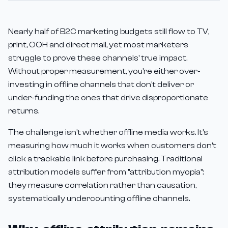
Nearly half of B2C marketing budgets still flow to TV,
print, OOH and direct mail, yet most marketers
struggle to prove these channels' true impact.
Without proper measurement, you're either over-
investing in offline channels that don't deliver or
under-funding the ones that drive disproportionate
returns.
The challenge isn't whether offline media works. It's
measuring how much it works when customers don't
click a trackable link before purchasing. Traditional
attribution models suffer from "attribution myopia":
they measure correlation rather than causation,
systematically undercounting offline channels.