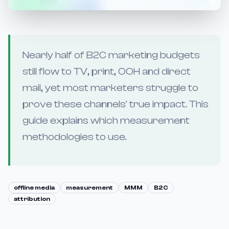
Nearly half of B2C marketing budgets
still flow to TV, print, OOH and direct
mail, yet most marketers struggle to
prove these channels' true impact. This
guide explains which measurement
methodologies to use.
offline media
measurement
MMM
B2C
attribution