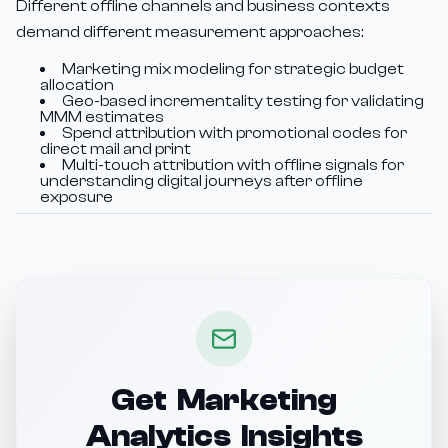
Different offline channels and business contexts
demand different measurement approaches:
Marketing mix modeling for strategic budget
allocation
Geo-based incrementality testing for validating
MMM estimates
Spend attribution with promotional codes for
direct mail and print
Multi-touch attribution with offline signals for
understanding digital journeys after offline
exposure
Get Marketing
Analytics Insights