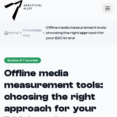
Offline media measurement tools:
Knowledge
Home
choosing the right approach for
Hub
your B2C brand
Guides & Tutorials
Offline media
measurement tools:
choosing the right
approach for your