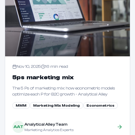
Nov 10, 2025
16
min read
5ps marketing mix
The 5 Ps of marketing mix: how econometric models
optimize each P for B2C growth - Analytical Alley
MMM
Marketing Mix Modeling
Econometrics
Analytical Alley Team
AAT
Marketing Analytics Experts