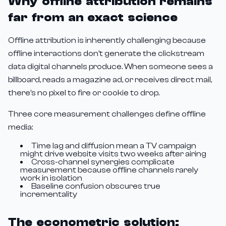
Why offline attribution remains
far from an exact science
Offline attribution is inherently challenging because
offline interactions don't generate the clickstream
data digital channels produce. When someone sees a
billboard, reads a magazine ad, or receives direct mail,
there's no pixel to fire or cookie to drop.
Three core measurement challenges define offline
media:
Time lag and diffusion mean a TV campaign
might drive website visits two weeks after airing
Cross-channel synergies complicate
measurement because offline channels rarely
work in isolation
Baseline confusion obscures true
incrementality
The econometric solution: