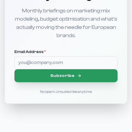
Monthly briefings on marketing mix
modeling, budget optimisation and what's
actually moving the needle for European
brands.
Email Address
*
Subscribe
No spam. Unsubscribe anytime.