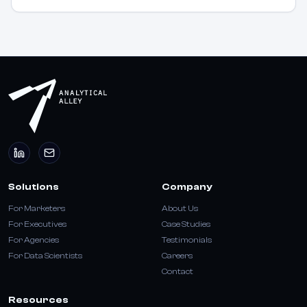
Solutions
Company
For Marketers
About Us
For Executives
Case Studies
For Agencies
Testimonials
For Data Scientists
Careers
Contact
Resources