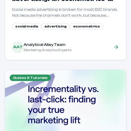
driven guide for B2C marketers
Social media advertising is broken for most B2C brands.
Not because the channels don't work, but because
marketers are flying blind. This guide shows how to use
social media
advertising
econometrics
econometric methods to reveal true incrementality.
Analytical Alley Team
AAT
Marketing Analytics Experts
Guides & Tutorials