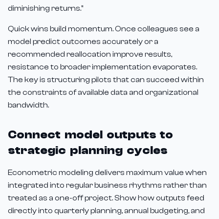
diminishing returns."
Quick wins build momentum. Once colleagues see a
model predict outcomes accurately or a
recommended reallocation improve results,
resistance to broader implementation evaporates.
The key is structuring pilots that can succeed within
the constraints of available data and organizational
bandwidth.
Connect model outputs to
strategic planning cycles
Econometric modeling delivers maximum value when
integrated into regular business rhythms rather than
treated as a one-off project. Show how outputs feed
directly into quarterly planning, annual budgeting, and