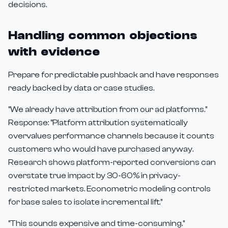
decisions.
Handling common objections
with evidence
Prepare for predictable pushback and have responses
ready backed by data or case studies.
"We already have attribution from our ad platforms."
Response: "Platform attribution systematically
overvalues performance channels because it counts
customers who would have purchased anyway.
Research shows platform-reported conversions can
overstate true impact by 30-60% in privacy-
restricted markets. Econometric modeling controls
for base sales to isolate incremental lift."
"This sounds expensive and time-consuming."