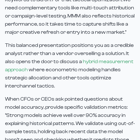
need complementary tools like multi-touch attribution
or campaign-level testing. MMM also reflects historical
performance, so it takes time to capture shifts like a
major creative refresh or entry into a new market."
This balanced presentation positions you as a credible
analyst rather than a vendor overselling a solution. It
also opens the door to discuss a
hybrid measurement
approach
where econometric modeling handles
strategic allocation and other tools optimize
interchannel tactics.
When CFOs or CEOs ask pointed questions about
model accuracy, provide specific validation metrics:
"Strong models achieve well over 90% accuracy in
explaining historical patterns. We validate using out-of-
sample tests, holding back recent data the model
hasn't seen and checking whether it predicts those