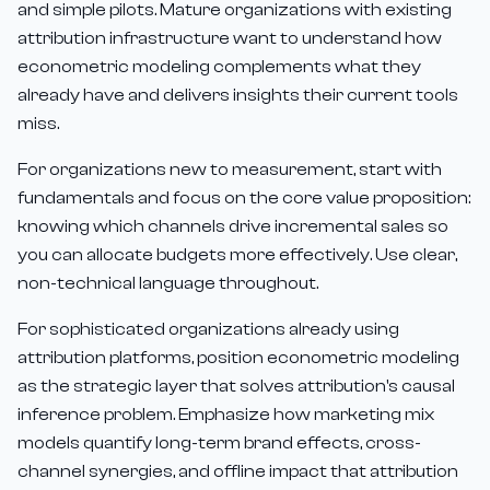
and simple pilots. Mature organizations with existing
attribution infrastructure want to understand how
econometric modeling complements what they
already have and delivers insights their current tools
miss.
For organizations new to measurement, start with
fundamentals and focus on the core value proposition:
knowing which channels drive incremental sales so
you can allocate budgets more effectively. Use clear,
non-technical language throughout.
For sophisticated organizations already using
attribution platforms, position econometric modeling
as the strategic layer that solves attribution's causal
inference problem. Emphasize how marketing mix
models quantify long-term brand effects, cross-
channel synergies, and offline impact that attribution