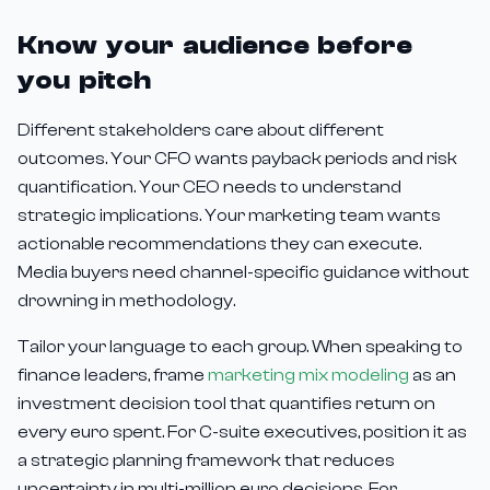
Know your audience before
you pitch
Different stakeholders care about different
outcomes. Your CFO wants payback periods and risk
quantification. Your CEO needs to understand
strategic implications. Your marketing team wants
actionable recommendations they can execute.
Media buyers need channel-specific guidance without
drowning in methodology.
Tailor your language to each group. When speaking to
finance leaders, frame
marketing mix modeling
as an
investment decision tool that quantifies return on
every euro spent. For C-suite executives, position it as
a strategic planning framework that reduces
uncertainty in multi-million euro decisions. For