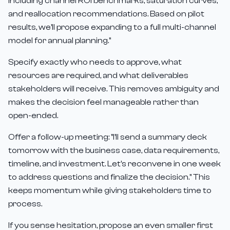
including channel ROI benchmarks, saturation curves,
and reallocation recommendations. Based on pilot
results, we'll propose expanding to a full multi-channel
model for annual planning."
Specify exactly who needs to approve, what
resources are required, and what deliverables
stakeholders will receive. This removes ambiguity and
makes the decision feel manageable rather than
open-ended.
Offer a follow-up meeting: "I'll send a summary deck
tomorrow with the business case, data requirements,
timeline, and investment. Let's reconvene in one week
to address questions and finalize the decision." This
keeps momentum while giving stakeholders time to
process.
If you sense hesitation, propose an even smaller first