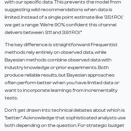
with our specific data. This prevents the model from
suggesting wild recommendations when data is
limited. Instead of a single point estimate like '3.5:1 ROI,'
we get a range: 'We're 90% confident this channel
delivers between 3.1:1 and 3.9:1 ROI.'"
The key difference is straightforward: Frequentist
methods rely entirely on observed data, while
Bayesian methods combine observed data with
industry knowledge or prior experiments. Both
produce reliable results, but Bayesian approaches
often perform better when you have limited data or
want to incorporate learnings from incrementality
tests.
Don't get drawn into technical debates about which is
"better." Acknowledge that sophisticated analysts use
both depending on the question. For strategic budget