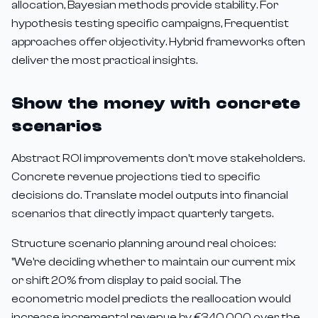
allocation, Bayesian methods provide stability. For
hypothesis testing specific campaigns, Frequentist
approaches offer objectivity. Hybrid frameworks often
deliver the most practical insights.
Show the money with concrete
scenarios
Abstract ROI improvements don't move stakeholders.
Concrete revenue projections tied to specific
decisions do. Translate model outputs into financial
scenarios that directly impact quarterly targets.
Structure scenario planning around real choices:
"We're deciding whether to maintain our current mix
or shift 20% from display to paid social. The
econometric model predicts the reallocation would
increase incremental revenue by €340,000 over the