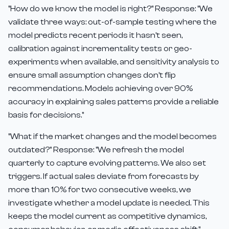
"How do we know the model is right?" Response: "We
validate three ways: out-of-sample testing where the
model predicts recent periods it hasn't seen,
calibration against incrementality tests or geo-
experiments when available, and sensitivity analysis to
ensure small assumption changes don't flip
recommendations. Models achieving over 90%
accuracy in explaining sales patterns provide a reliable
basis for decisions."
"What if the market changes and the model becomes
outdated?" Response: "We refresh the model
quarterly to capture evolving patterns. We also set
triggers. If actual sales deviate from forecasts by
more than 10% for two consecutive weeks, we
investigate whether a model update is needed. This
keeps the model current as competitive dynamics,