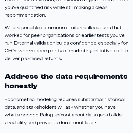
you've quantified risk while still making a clear
recommendation.
Where possible, reference similar reallocations that
worked for peer organizations or earlier tests you've
run. External validation builds confidence, especially for
CFOs who've seen plenty of marketing initiatives fail to
deliver promised returns.
Address the data requirements
honestly
Econometric modeling requires substantial historical
data, and stakeholders will ask whether you have
what's needed. Being upfront about data gaps builds
credibility and prevents derailment later.