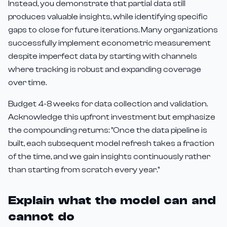
Instead, you demonstrate that partial data still
produces valuable insights, while identifying specific
gaps to close for future iterations. Many organizations
successfully implement econometric measurement
despite imperfect data by starting with channels
where tracking is robust and expanding coverage
over time.
Budget 4-8 weeks for data collection and validation.
Acknowledge this upfront investment but emphasize
the compounding returns: "Once the data pipeline is
built, each subsequent model refresh takes a fraction
of the time, and we gain insights continuously rather
than starting from scratch every year."
Explain what the model can and
cannot do