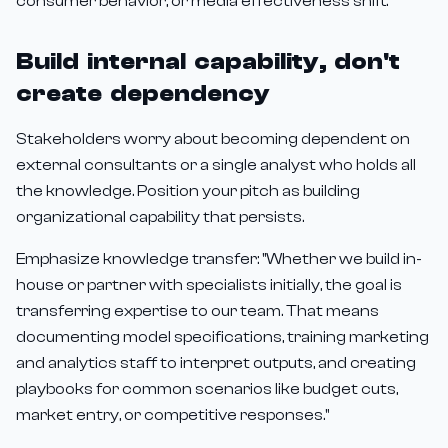
consumer behavior, or media effectiveness shift."
Build internal capability, don't
create dependency
Stakeholders worry about becoming dependent on
external consultants or a single analyst who holds all
the knowledge. Position your pitch as building
organizational capability that persists.
Emphasize knowledge transfer: "Whether we build in-
house or partner with specialists initially, the goal is
transferring expertise to our team. That means
documenting model specifications, training marketing
and analytics staff to interpret outputs, and creating
playbooks for common scenarios like budget cuts,
market entry, or competitive responses."