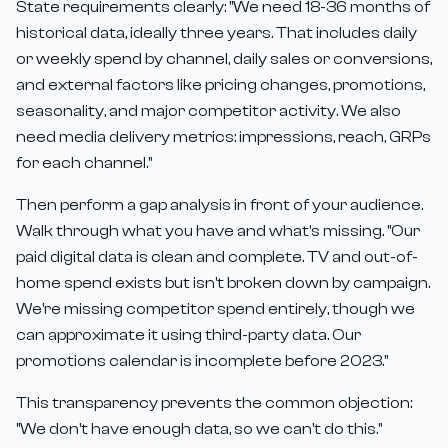
State requirements clearly: "We need 18-36 months of
historical data, ideally three years. That includes daily
or weekly spend by channel, daily sales or conversions,
and external factors like pricing changes, promotions,
seasonality, and major competitor activity. We also
need media delivery metrics: impressions, reach, GRPs
for each channel."
Then perform a gap analysis in front of your audience.
Walk through what you have and what's missing. "Our
paid digital data is clean and complete. TV and out-of-
home spend exists but isn't broken down by campaign.
We're missing competitor spend entirely, though we
can approximate it using third-party data. Our
promotions calendar is incomplete before 2023."
This transparency prevents the common objection:
"We don't have enough data, so we can't do this."