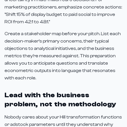
marketing practitioners, emphasize concrete actions:
"Shift 15% of display budget to paid social to improve
ROI from 4.2:1 to 4.8:1."
Create a stakeholder map before your pitch. List each
decision-maker's primary concerns, their typical
objections to analytical initiatives, and the business
metrics they're measured against. This preparation
allows you to anticipate questions and translate
econometric outputs into language that resonates
with each role.
Lead with the business
problem, not the methodology
Nobody cares about your Hill transformation functions
or adstock parameters until they understand why