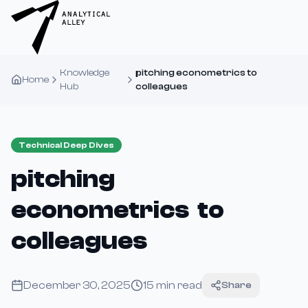
Knowledge
pitching econometrics to
Home
Hub
colleagues
Technical Deep Dives
pitching
econometrics to
colleagues
December 30, 2025
15
min read
Share