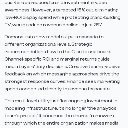
quarters as reduced brand investment erodes
awareness. However, a targeted 15% cut, eliminating
low-ROI display spend while protecting brand-building
TV, would reduce revenue decline to just 3%."
Demonstrate how model outputs cascade to
different organizational levels. Strategic
recommendations flow to the C-suite and board.
Channel-specific ROI and marginal returns guide
media buyers' daily decisions. Creative teams receive
feedback on which messaging approaches drive the
strongest response curves. Finance sees marketing
spend connected directly to revenue forecasts.
This multi-level utility justifies ongoing investment in
modeling infrastructure. It's no longer "the analytics
team's project." It becomes the shared framework
through which the entire organization makes media