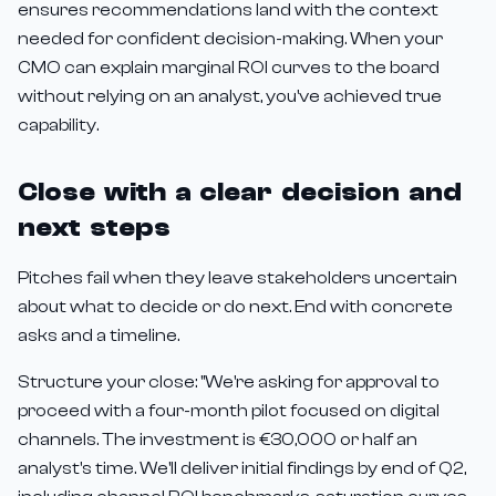
ensures recommendations land with the context
needed for confident decision-making. When your
CMO can explain marginal ROI curves to the board
without relying on an analyst, you've achieved true
capability.
Close with a clear decision and
next steps
Pitches fail when they leave stakeholders uncertain
about what to decide or do next. End with concrete
asks and a timeline.
Structure your close: "We're asking for approval to
proceed with a four-month pilot focused on digital
channels. The investment is €30,000 or half an
analyst's time. We'll deliver initial findings by end of Q2,