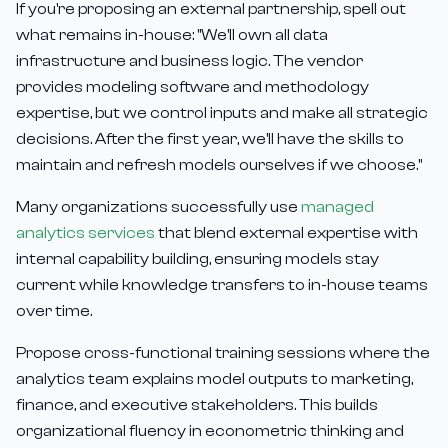
If you're proposing an external partnership, spell out
what remains in-house: "We'll own all data
infrastructure and business logic. The vendor
provides modeling software and methodology
expertise, but we control inputs and make all strategic
decisions. After the first year, we'll have the skills to
maintain and refresh models ourselves if we choose."
Many organizations successfully use
managed
analytics services
that blend external expertise with
internal capability building, ensuring models stay
current while knowledge transfers to in-house teams
over time.
Propose cross-functional training sessions where the
analytics team explains model outputs to marketing,
finance, and executive stakeholders. This builds
organizational fluency in econometric thinking and