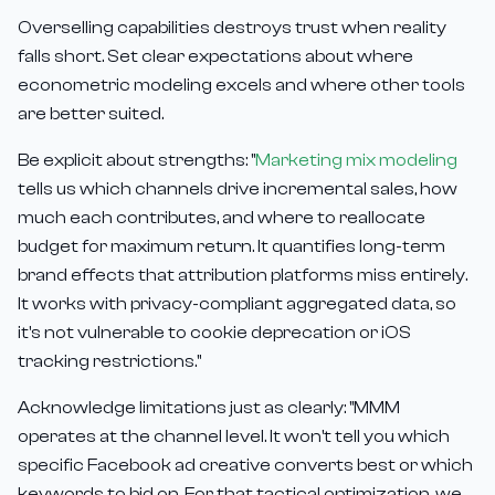
Overselling capabilities destroys trust when reality
falls short. Set clear expectations about where
econometric modeling excels and where other tools
are better suited.
Be explicit about strengths: "
Marketing mix modeling
tells us which channels drive incremental sales, how
much each contributes, and where to reallocate
budget for maximum return. It quantifies long-term
brand effects that attribution platforms miss entirely.
It works with privacy-compliant aggregated data, so
it's not vulnerable to cookie deprecation or iOS
tracking restrictions."
Acknowledge limitations just as clearly: "MMM
operates at the channel level. It won't tell you which
specific Facebook ad creative converts best or which
keywords to bid on. For that tactical optimization, we