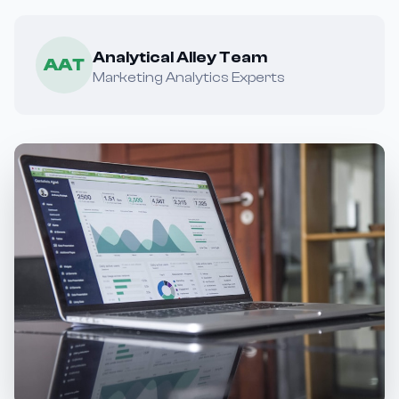
Analytical Alley Team
AAT
Marketing Analytics Experts