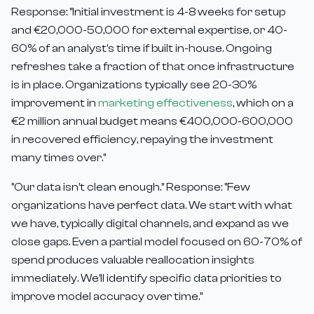
Response: "Initial investment is 4-8 weeks for setup
and €20,000-50,000 for external expertise, or 40-
60% of an analyst's time if built in-house. Ongoing
refreshes take a fraction of that once infrastructure
is in place. Organizations typically see 20-30%
improvement in
marketing effectiveness
, which on a
€2 million annual budget means €400,000-600,000
in recovered efficiency, repaying the investment
many times over."
"Our data isn't clean enough." Response: "Few
organizations have perfect data. We start with what
we have, typically digital channels, and expand as we
close gaps. Even a partial model focused on 60-70% of
spend produces valuable reallocation insights
immediately. We'll identify specific data priorities to
improve model accuracy over time."