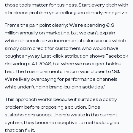
those tools matter for business. Start every pitch with
a business problem your colleagues already recognize.
Frame the pain point clearly: "We're spending €1.3
million annually on marketing, but we can't explain
which channels drive incremental sales versus which
simply claim credit for customers who would have
bought anyway. Last-click attribution shows Facebook
delivering a 4:1 ROAS, but when we ran a geo-holdout
test, the true incremental return was closer to 1.8:1.
We're likely overpaying for performance channels
while underfunding brand-building activities."
This approach works because it surfaces a costly
problem before proposing a solution. Once
stakeholders accept there's waste in the current
system, they become receptive to methodologies
that can fix it.