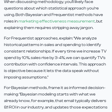
When discussing methodology, you'll likely face
questions about which statistical approach you're
using. Both Bayesian and Frequentist methods have
roles in
marketing effectiveness measurement
, but
explaining them requires stripping away jargon.
For Frequentist approaches, explain: "We analyze
historical patterns in sales and spending to identify
consistent relationships. If every time we increase TV
spend by 10%, sales rise by 3-4%, we can quantify TV's
contribution with confidence intervals. This approach
is objective because it lets the data speak without
imposing assumptions."
For Bayesian methods, frame it as informed decision-
making: "Bayesian modeling starts with what we
already know, for example, that email typically delivers
8:1 ROI in our industry, and updates those expectations