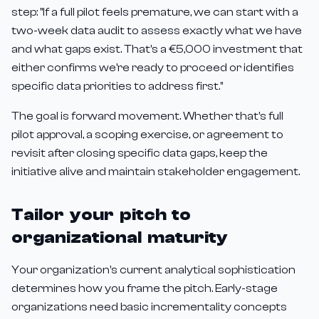
step: "If a full pilot feels premature, we can start with a
two-week data audit to assess exactly what we have
and what gaps exist. That's a €5,000 investment that
either confirms we're ready to proceed or identifies
specific data priorities to address first."
The goal is forward movement. Whether that's full
pilot approval, a scoping exercise, or agreement to
revisit after closing specific data gaps, keep the
initiative alive and maintain stakeholder engagement.
Tailor your pitch to
organizational maturity
Your organization's current analytical sophistication
determines how you frame the pitch. Early-stage
organizations need basic incrementality concepts