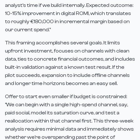
analyst's time if we build internally. Expected outcome:
10-15% improvement in digital ROMI, which translates
to roughly €180,000 in incremental margin based on
our current spend."
This framing accomplishes several goals. It limits
upfront investment, focuses on channels with clean
data, ties to concrete financial outcomes, and includes
built-in validation against a known test result. If the
pilot succeeds, expansion to include offline channels
and longer time horizons becomes an easy sell.
Offer to start even smaller if budget is constrained:
"We can begin with a single high-spend channel, say,
paid social, model its saturation curve, and test a
reallocation within that channel first. This three-week
analysis requires minimal data and immediately shows
whether we're overspending past the point of