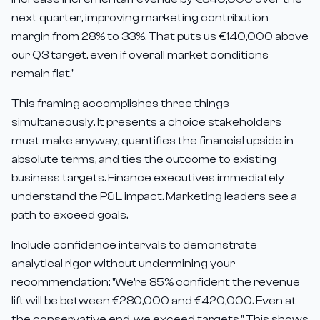
next quarter, improving marketing contribution
margin from 28% to 33%. That puts us €140,000 above
our Q3 target, even if overall market conditions
remain flat."
This framing accomplishes three things
simultaneously. It presents a choice stakeholders
must make anyway, quantifies the financial upside in
absolute terms, and ties the outcome to existing
business targets. Finance executives immediately
understand the P&L impact. Marketing leaders see a
path to exceed goals.
Include confidence intervals to demonstrate
analytical rigor without undermining your
recommendation: "We're 85% confident the revenue
lift will be between €280,000 and €420,000. Even at
the conservative end, we exceed targets." This shows