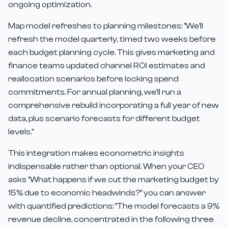
ongoing optimization.
Map model refreshes to planning milestones: "We'll
refresh the model quarterly, timed two weeks before
each budget planning cycle. This gives marketing and
finance teams updated channel ROI estimates and
reallocation scenarios before locking spend
commitments. For annual planning, we'll run a
comprehensive rebuild incorporating a full year of new
data, plus scenario forecasts for different budget
levels."
This integration makes econometric insights
indispensable rather than optional. When your CEO
asks "What happens if we cut the marketing budget by
15% due to economic headwinds?" you can answer
with quantified predictions: "The model forecasts a 9%
revenue decline, concentrated in the following three