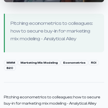
Pitching econometrics to colleagues:
how to secure buy-in for marketing
mix modeling - Analytical Alley
MMM
Marketing Mix Modeling
Econometrics
ROI
B2C
Pitching econometrics to colleagues: how to secure
buy-in for marketing mix modeling - Analytical Alley