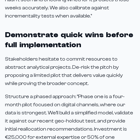
weeks accurately. We also calibrate against
incrementality tests when available."
Demonstrate quick wins before
full implementation
Stakeholders hesitate to commit resources to
abstract analytical projects. De-risk the pitch by
proposing a limited pilot that delivers value quickly
while proving the broader concept.
Structure a phased approach: "Phase one is a four-
month pilot focused on digital channels, where our
data is strongest. We'll build a simplified model, validate
it against our recent geo-holdout test, and provide
initial reallocation recommendations. Investment is
€25,000 for external expertise or 50% of one