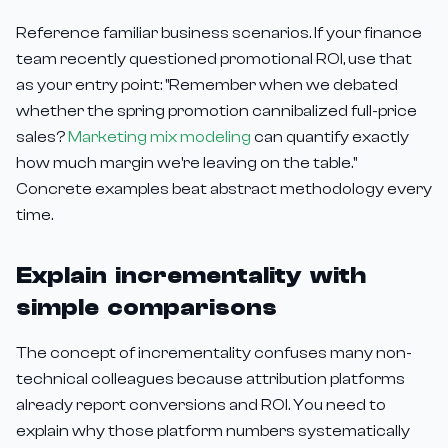
Reference familiar business scenarios. If your finance
team recently questioned promotional ROI, use that
as your entry point: "Remember when we debated
whether the spring promotion cannibalized full-price
sales?
Marketing mix modeling
can quantify exactly
how much margin we're leaving on the table."
Concrete examples beat abstract methodology every
time.
Explain incrementality with
simple comparisons
The concept of incrementality confuses many non-
technical colleagues because attribution platforms
already report conversions and ROI. You need to
explain why those platform numbers systematically