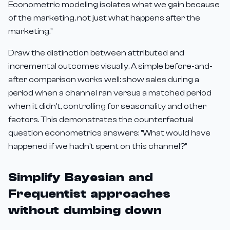
Econometric modeling isolates what we gain because
of the marketing, not just what happens after the
marketing."
Draw the distinction between attributed and
incremental outcomes visually. A simple before-and-
after comparison works well: show sales during a
period when a channel ran versus a matched period
when it didn't, controlling for seasonality and other
factors. This demonstrates the counterfactual
question econometrics answers: "What would have
happened if we hadn't spent on this channel?"
Simplify Bayesian and
Frequentist approaches
without dumbing down