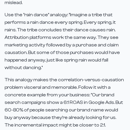
mislead.
Use the "rain dance" analogy: "Imagine a tribe that
performs a rain dance every spring. Every spring, it
rains. The tribe concludes their dance causes rain.
Attribution platforms work the same way. They see
marketing activity followed by a purchase and claim
causation. But some of those purchases would have
happened anyway, just like spring rain would fall
without dancing."
This analogy makes the correlation-versus-causation
problem visceral and memorable. Follow it with a
concrete example from your business: "Our brand
search campaigns show a 6:1 ROAS in Google Ads. But
60-80% of people searching our brand name would
buy anyway because they're already looking for us.
The incremental impact might be closer to 2:1.