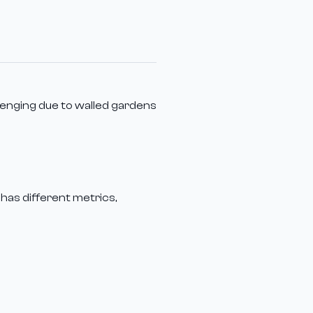
lenging due to walled gardens
 has different metrics,