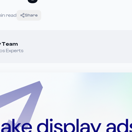
in read
Share
ey Team
cs Experts