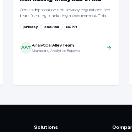
cookieless world
Cookie deprecation and privacy regulations are
transforming marketing measurement. This
guide covers how to maintain measurement
privacy
cookies
GDPR
capabilities in a privacy-first environment.
144d45074e1dfc9_Logo.svg)!
Analytical Alley Team
AAT
Marketing Analytics Experts
0a8689d78e49c831b_icon-
Solutions
Compa