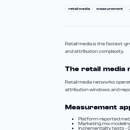
retail media
measurement
Retail media is the fastest-
and attribution complexity.
The retail media
Retail media networks operate
attribution windows, and repor
Measurement ap
Platform-reported metri
Marketing mix modeling
Incrementality tests -