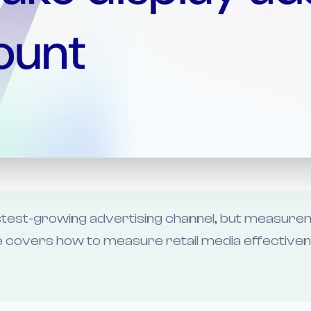
fastest-growing advertising channel, but measur
ide covers how to measure retail media effective