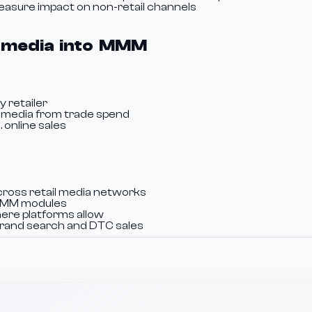
Measure impact on non-retail channels
il media into MMM
y retailer
l media from trade spend
 online sales
ross retail media networks
c MMM modules
ere platforms allow
brand search and DTC sales