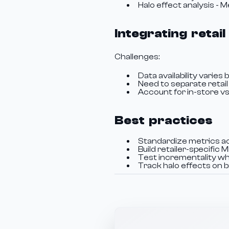
Halo effect analysis - 
Integrating reta
Challenges:
Data availability varies b
Need to separate retai
Account for in-store vs.
Best practices
Standardize metrics ac
Build retailer-specifi
Test incrementality wh
Track halo effects on 