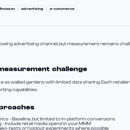
Amazon
advertising
e-commerce
growing advertising channel, but measurement remains chal
 measurement challenge
 as walled gardens with limited data sharing. Each retailer
ting capabilities.
proaches
cs - Baseline, but limited to in-platform conversions
 - Include retail media spend in your MMM
 Geo-tests or holdout experiments where possible