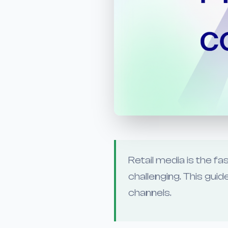
Retail media is the 
challenging. This gu
channels.