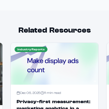
Related Resources
Industry Reports
Dec 06, 2025
11
min read
Privacy-first measurement:
marketing analytics in a