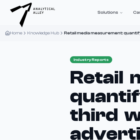
Solutions
Ca
Home
Knowledge Hub
Retail media measurement: quantifyi
Industry Reports
Retail
quantif
third w
advert