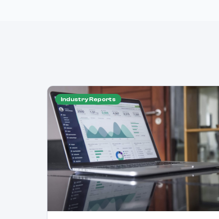
Industry Reports