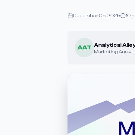
December 05, 2025
10
m
Analytical All
AAT
Marketing Analyti