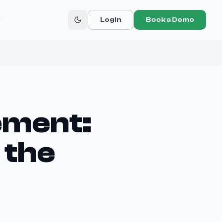
r
Login
Book a Demo
ement:
 the