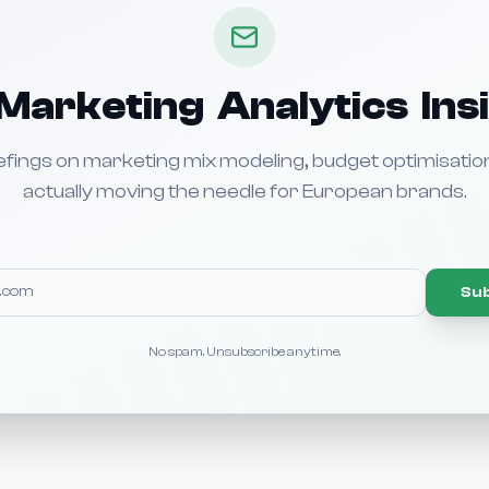
Marketing Analytics Ins
efings on marketing mix modeling, budget optimisatio
actually moving the needle for European brands.
Su
No spam. Unsubscribe anytime.