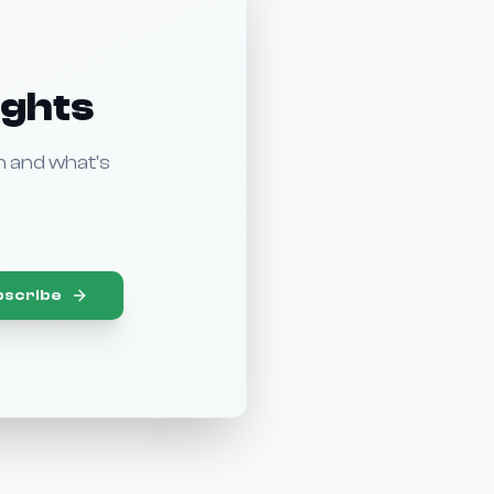
ights
n and what's
bscribe