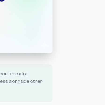
ement remains
ness alongside other