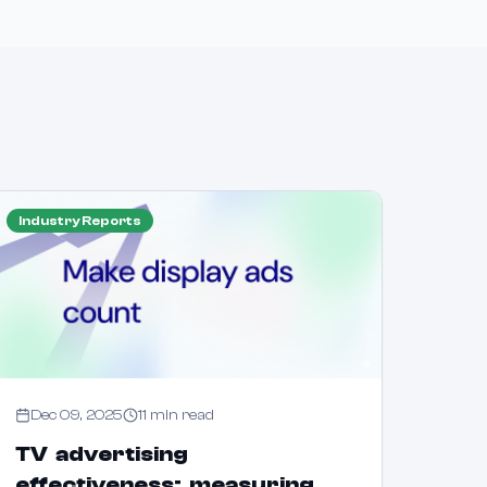
Industry Reports
Dec 09, 2025
11
min read
TV advertising
effectiveness: measuring