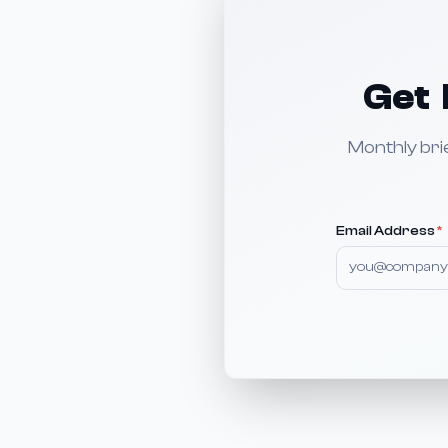
Get 
Monthly bri
Email Address
*