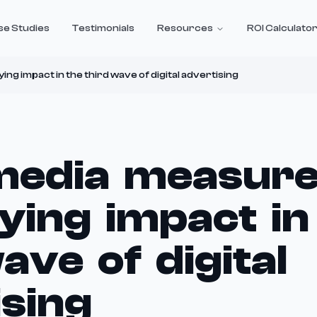
se Studies
Testimonials
Resources
ROI Calculato
ng impact in the third wave of digital advertising
 media measur
ying impact in
ave of digital
ising